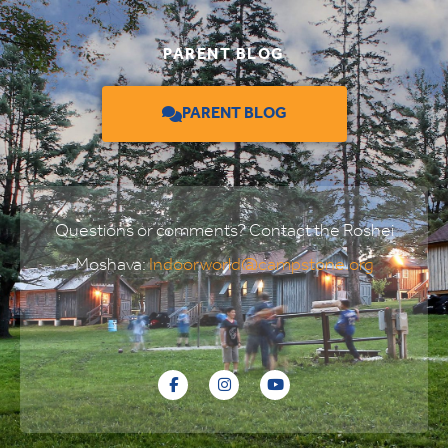
PARENT BLOG
PARENT BLOG
Questions or comments? Contact the Roshei
Moshava:
Indoorworld@campstone.org