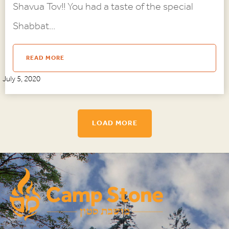
Shavua Tov!! You had a taste of the special
Shabbat...
READ MORE
July 5, 2020
LOAD MORE