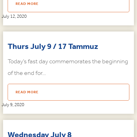
READ MORE
July 12, 2020
Thurs July 9 / 17 Tammuz
Today’s fast day commemorates the beginning
of the end for...
READ MORE
July 9, 2020
Wednesday July 8