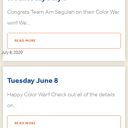
Congrats Team Am Segulah on their Color War
win!! We...
READ MORE
July 8, 2020
Tuesday June 8
Happy Color War!! Check out all of the details
on...
READ MORE