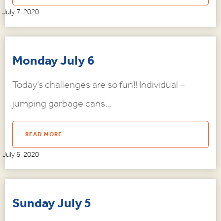
July 7, 2020
Monday July 6
Today’s challenges are so fun!! Individual –
jumping garbage cans...
READ MORE
July 6, 2020
Sunday July 5