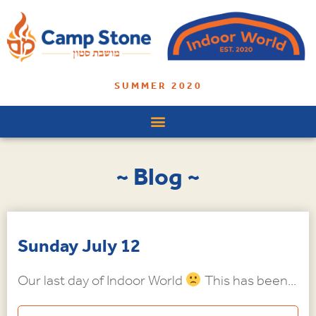
SUMMER 2020
~ Blog ~
Sunday July 12
Our last day of Indoor World
This has been...