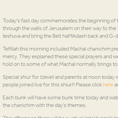
Today’s fast day commemorates the beginning of t
through the walls of Jerusalem on their way to the
teshuva and bring the Beit haMikdash back and G-d
Tefillah this morning included Machal
chanichim
pr
mercy. They explained these special prayers and wer
hold on to some of what Machal normally brings t
Special
shiur
for
tzevet
and parents at noon today 
people joined live for this shiur!! Please click
here
an
Each bunk will have some bunk time today and watc
the
chanichim
with the day’s themes.