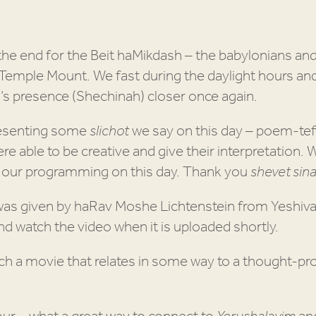
he end for the Beit haMikdash – the babylonians an
 Temple Mount. We fast during the daylight hours an
’s presence (Shechinah) closer once again.
esenting some
slichot
we say on this day – poem-tefi
e able to be creative and give their interpretation. 
o our programming on this day. Thank you
shevet sinai
was given by haRav Moshe Lichtenstein from Yeshiva
d watch the video when it is uploaded shortly.
h a movie that relates in some way to a thought-pr