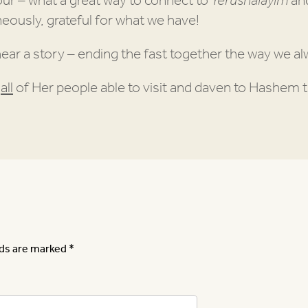
our – what a great way to connect to
Yerushalayim
and
eously, grateful for what we have!
hear a story – ending the fast together the way we a
h
all
of Her people able to visit and daven to Hashem t
lds are marked
*