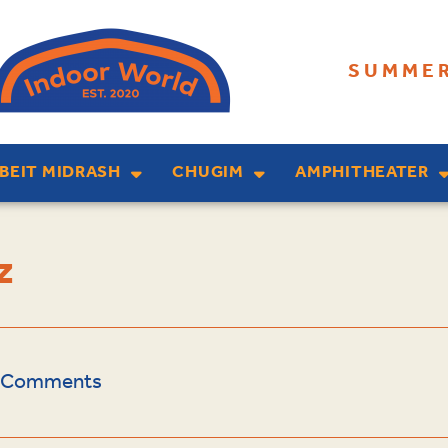
SUMMER
BEIT MIDRASH
CHUGIM
AMPHITHEATER
z
 Comments