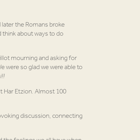
d later the Romans broke
d think about ways to do
llot mourning and asking for
We were so glad we were able to
!!
t Har Etzion. Almost 100
ovoking discussion, connecting