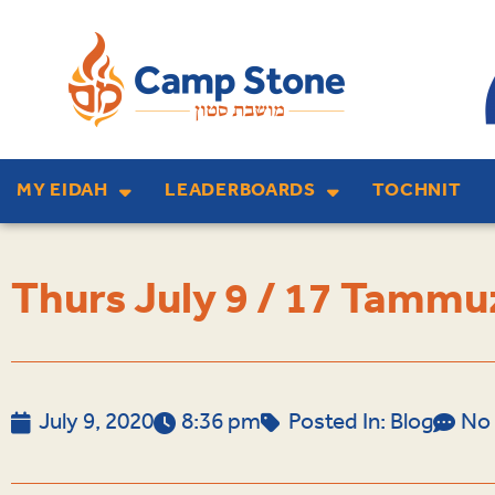
MY EIDAH
LEADERBOARDS
TOCHNIT
Thurs July 9 / 17 Tammu
July 9, 2020
8:36 pm
Posted In:
Blog
No