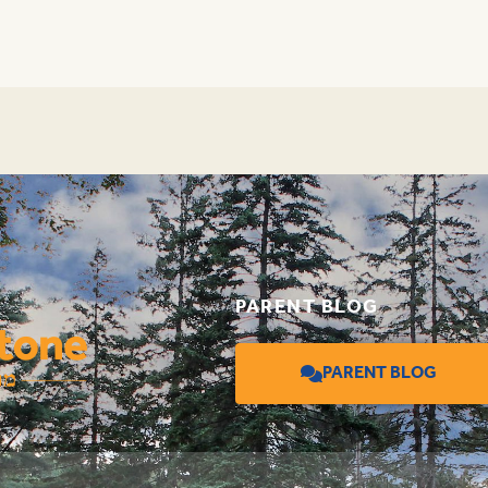
PARENT BLOG
PARENT BLOG