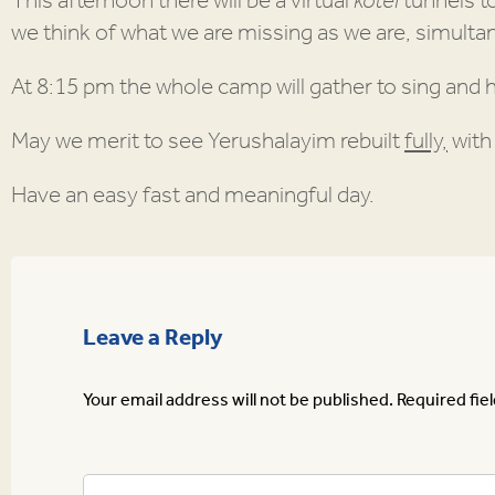
This afternoon there will be a virtual
kotel
tunnels t
we think of what we are missing as we are, simultan
At 8:15 pm the whole camp will gather to sing and 
May we merit to see Yerushalayim rebuilt
fully,
wit
Have an easy fast and meaningful day.
Leave a Reply
Your email address will not be published.
Required fie