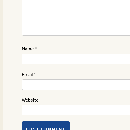
Name
*
Email
*
Website