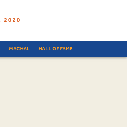
 2020
MACHAL
HALL OF FAME