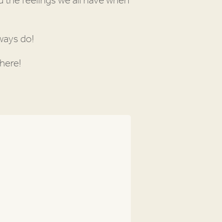
 the feelings we all have when
lways do!
here!