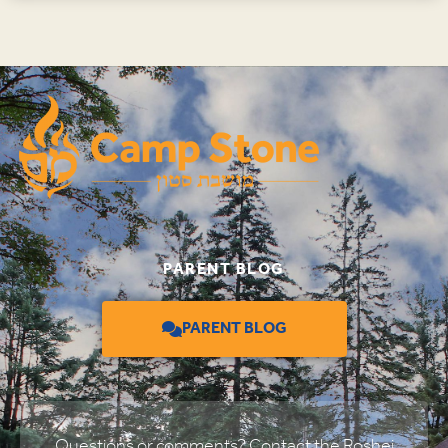
PARENT BLOG
PARENT BLOG
Questions or comments? Contact the Roshei