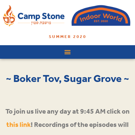
SUMMER 2020
~ Boker Tov, Sugar Grove ~
To join us live any day at 9:45 AM click on
this link
! Recordings of the episodes will