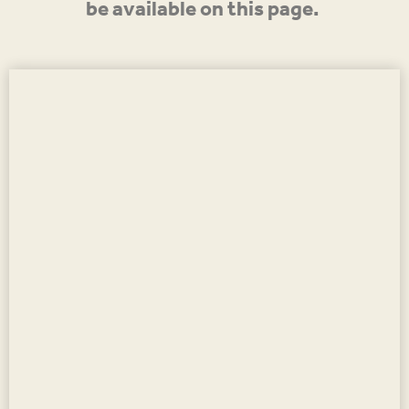
be available on this page.