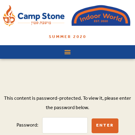
SUMMER 2020
This content is password-protected. To view it, please enter
the password below.
Password: