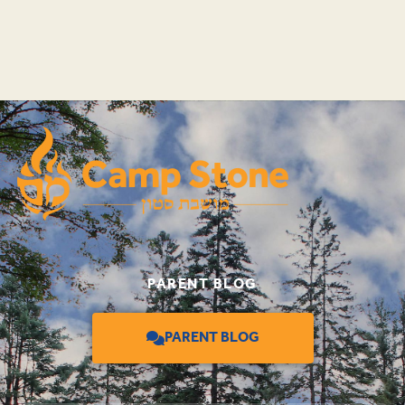
PARENT BLOG
PARENT BLOG