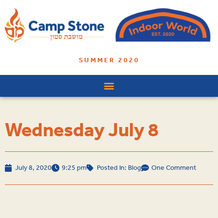
SUMMER 2020
Wednesday July 8
July 8, 2020
9:25 pm
Posted In:
Blog
One Comment