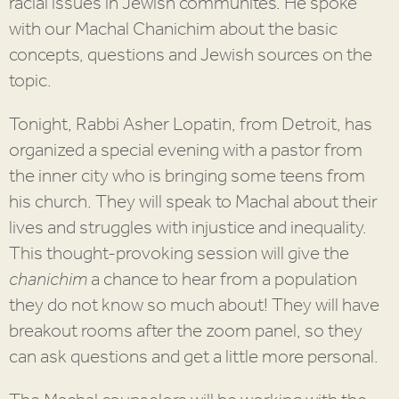
racial issues in Jewish communites. He spoke
with our Machal Chanichim about the basic
concepts, questions and Jewish sources on the
topic.
Tonight, Rabbi Asher Lopatin, from Detroit, has
organized a special evening with a pastor from
the inner city who is bringing some teens from
his church. They will speak to Machal about their
lives and struggles with injustice and inequality.
This thought-provoking session will give the
chanichim
a chance to hear from a population
they do not know so much about! They will have
breakout rooms after the zoom panel, so they
can ask questions and get a little more personal.