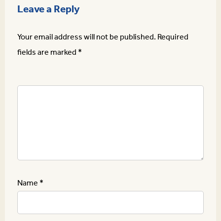
Leave a Reply
Your email address will not be published.
Required
fields are marked
*
Name
*