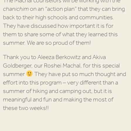
The Machal counselors will be working with the
chanichim
on an “action plan” that they can bring
back to their high schools and communities.
They have discussed how important it is for
them to share some of what they learned this
summer. We are so proud of them!
Thank you to Aleeza Berkowitz and Akiva
Goldberger, our Roshei Machal, for this special
summer
They have put so much thought and
effort into this program – very different than a
summer of hiking and camping out, but it is
meaningful and fun and making the most of
these two weeks!!