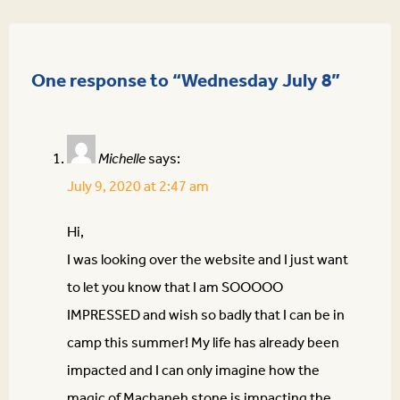
One response to “Wednesday July 8”
Michelle
says:
July 9, 2020 at 2:47 am
Hi,
I was looking over the website and I just want
to let you know that I am SOOOOO
IMPRESSED and wish so badly that I can be in
camp this summer! My life has already been
impacted and I can only imagine how the
magic of Machaneh stone is impacting the