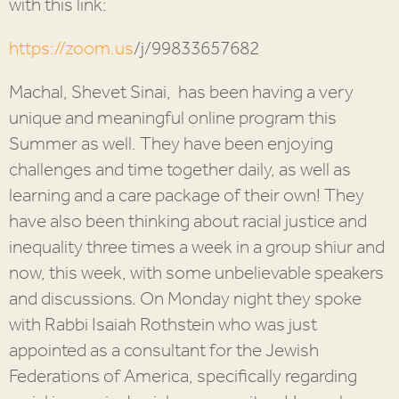
with this link:
https://zoom.us
/j/
99833657682
Machal, Shevet Sinai, has been having a very
unique and meaningful online program this
Summer as well. They have been enjoying
challenges and time together daily, as well as
learning and a care package of their own! They
have also been thinking about racial justice and
inequality three times a week in a group shiur and
now, this week, with some unbelievable speakers
and discussions. On Monday night they spoke
with Rabbi Isaiah Rothstein who was just
appointed as a consultant for the Jewish
Federations of America, specifically regarding