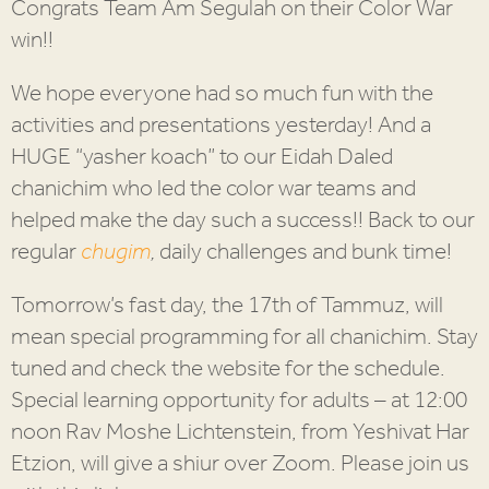
Congrats Team Am Segulah on their Color War
win!!
We hope everyone had so much fun with the
activities and presentations yesterday! And a
HUGE “yasher koach” to our Eidah Daled
chanichim who led the color war teams and
helped make the day such a success!! Back to our
regular
chugim
,
daily challenges and bunk time!
Tomorrow’s fast day, the 17th of Tammuz, will
mean special programming for all chanichim. Stay
tuned and check the website for the schedule.
Special learning opportunity for adults – at 12:00
noon Rav Moshe Lichtenstein, from Yeshivat Har
Etzion, will give a shiur over Zoom. Please join us