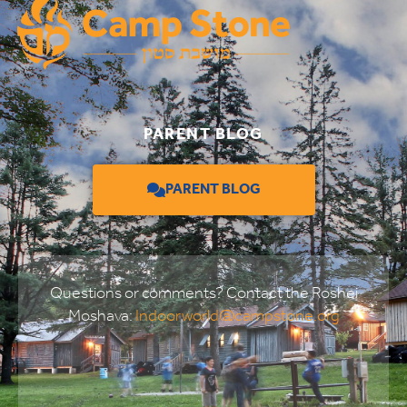
PARENT BLOG
PARENT BLOG
Questions or comments? Contact the Roshei
Moshava:
Indoorworld@campstone.org