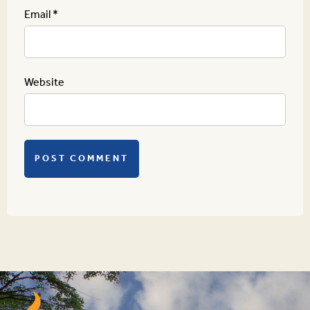
Email
*
Website