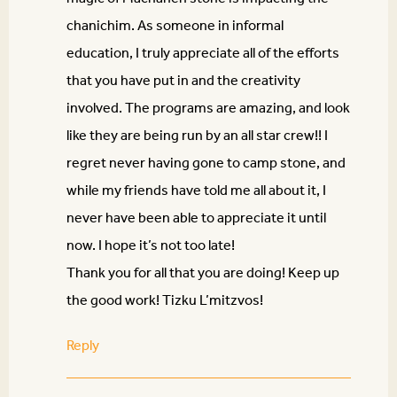
chanichim. As someone in informal
education, I truly appreciate all of the efforts
that you have put in and the creativity
involved. The programs are amazing, and look
like they are being run by an all star crew!! I
regret never having gone to camp stone, and
while my friends have told me all about it, I
never have been able to appreciate it until
now. I hope it’s not too late!
Thank you for all that you are doing! Keep up
the good work! Tizku L’mitzvos!
Reply