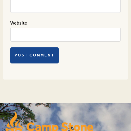
Website