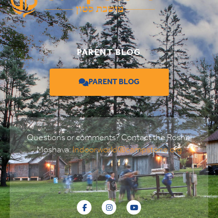
PARENT BLOG
PARENT BLOG
Questions or comments? Contact the Roshei
Moshava:
Indoorworld@campstone.org