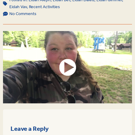
Posted In:
Eidah Aleph
,
Eidah Bet
,
Eidah Daled
,
Eidah Gimmel
,
Eidah Vav
,
Recent Activities
No Comments
Leave a Reply