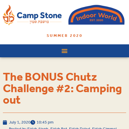
SUMMER 2020
The BONUS Chutz
Challenge #2: Camping
out
July 1, 2020
10:45 pm