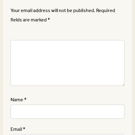
Your email address will not be published.
Required
fields are marked
*
Name
*
Email
*