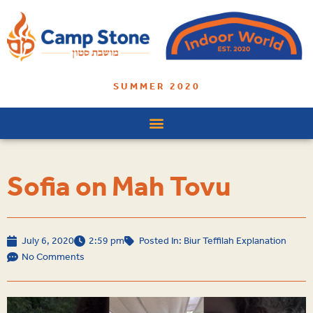
SUMMER 2020
Sofia on Mah Tovu
July 6, 2020
2:59 pm
Posted In:
Biur Teffilah Explanation
No Comments