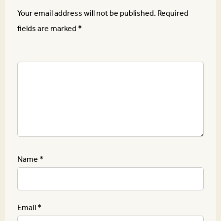
Your email address will not be published.
Required
fields are marked
*
Name
*
Email
*