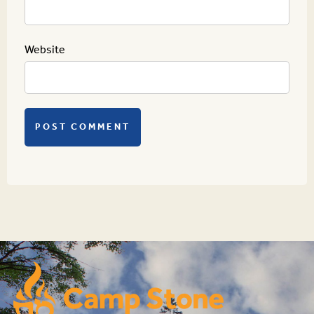
Website