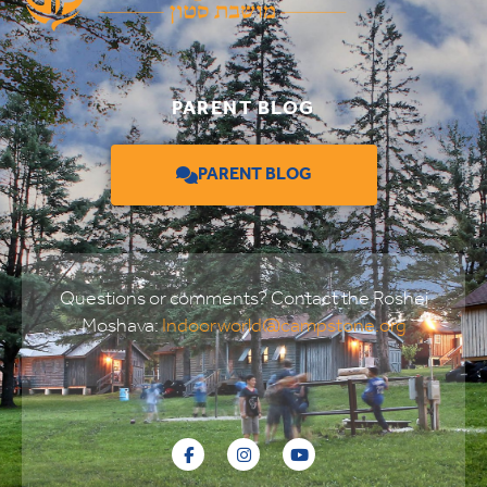
PARENT BLOG
PARENT BLOG
Questions or comments? Contact the Roshei
Moshava:
Indoorworld@campstone.org