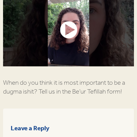
When do you think it is most important to be a
dugma ishit? Tell us in the Be’ur Tefillah form!
Leave a Reply