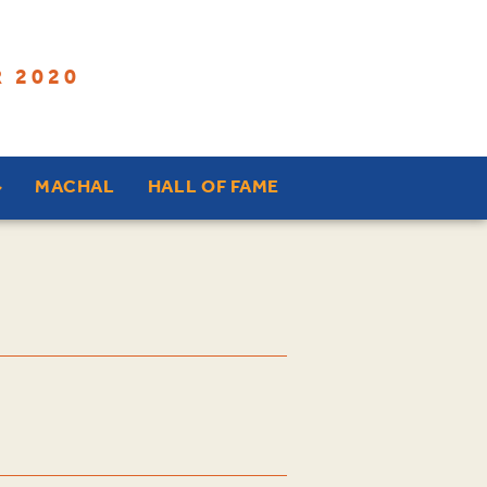
 2020
MACHAL
HALL OF FAME