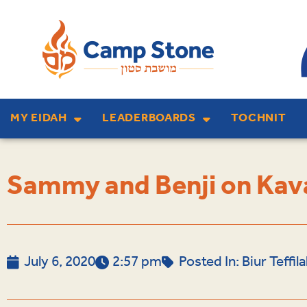
MY EIDAH
LEADERBOARDS
TOCHNIT
Sammy and Benji on Kava
July 6, 2020
2:57 pm
Posted In:
Biur Teffi