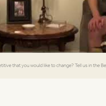
itive that you would like to change? Tell us in the Be’