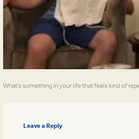
What’s something in your life that feels kind of repet
Leave a Reply