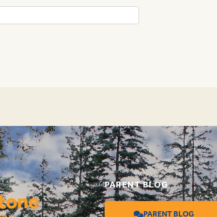
PARENT BLOG
PARENT BLOG