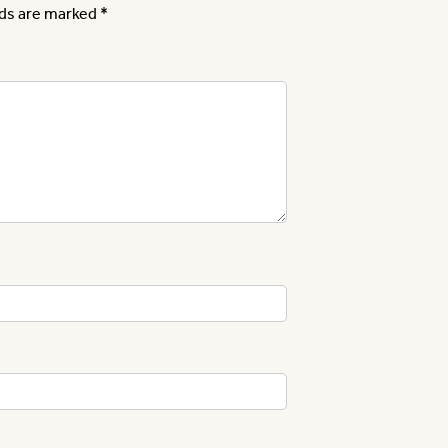
lds are marked
*