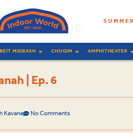
SUMMER
BEIT MIDRASH
CHUGIM
AMPHITHEATER
nah | Ep. 6
lah Kavana
No Comments