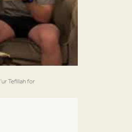
ur Tefillah for