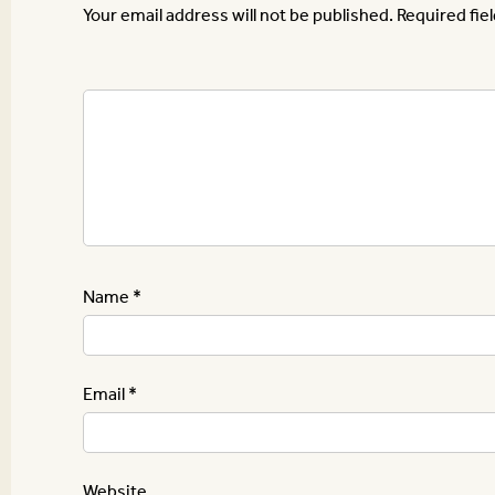
Your email address will not be published.
Required fie
Name
*
Email
*
Website