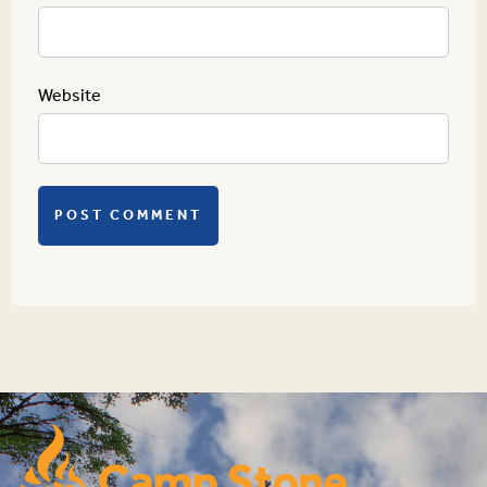
Website