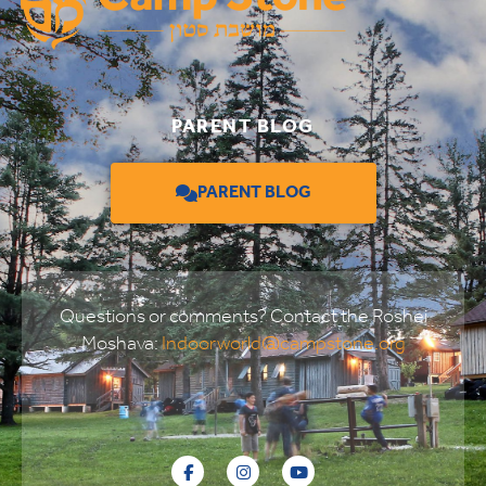
PARENT BLOG
PARENT BLOG
Questions or comments? Contact the Roshei
Moshava:
Indoorworld@campstone.org