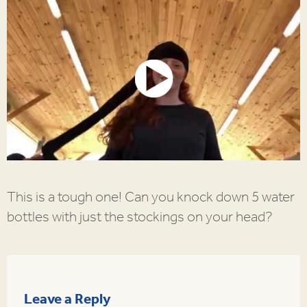
This is a tough one! Can you knock down 5 water
bottles with just the stockings on your head?
Leave a Reply