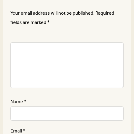
Your email address will not be published.
Required
fields are marked
*
Name
*
Email
*