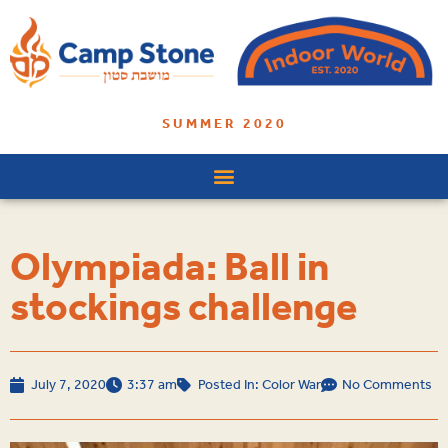
SUMMER 2020
Olympiada: Ball in
stockings challenge
July 7, 2020
3:37 am
Posted In:
Color War
No Comments