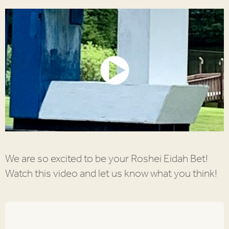
We are so excited to be your Roshei Eidah Bet!
Watch this video and let us know what you think!