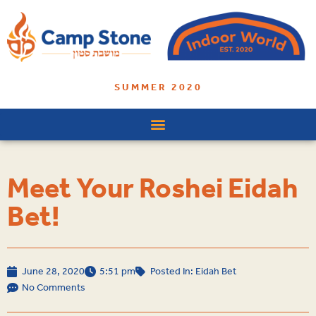
SUMMER 2020
Meet Your Roshei Eidah
Bet!
June 28, 2020
5:51 pm
Posted In:
Eidah Bet
No Comments