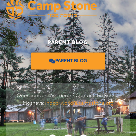
PARENT BLOG
PARENT BLOG
Questions or comments? Contact the Roshei
Moshava:
Indoorworld@campstone.org