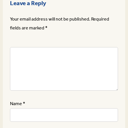
Leave a Reply
Your email address will not be published.
Required
fields are marked
*
Name
*