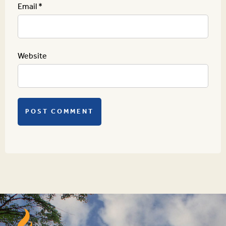
Email
*
Website