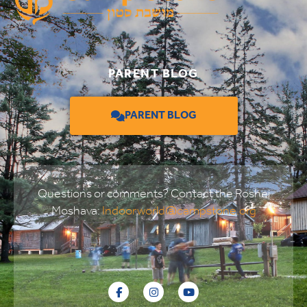
PARENT BLOG
PARENT BLOG
Questions or comments? Contact the Roshei
Moshava:
Indoorworld@campstone.org