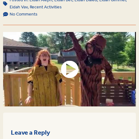
Posted In:
Eidah Aleph
,
Eidah Bet
,
Eidah Daled
,
Eidah Gimmel
,
Eidah Vav
,
Recent Activities
No Comments
Leave a Reply