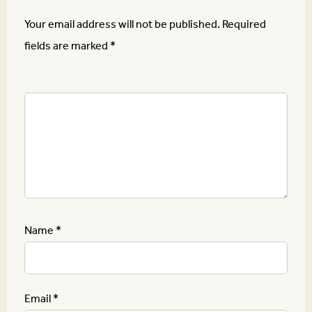
Your email address will not be published.
Required
fields are marked
*
Name
*
Email
*