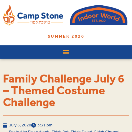
SUMMER 2020
Family Challenge July 6
– Themed Costume
Challenge
July 6, 2020
3:31 pm