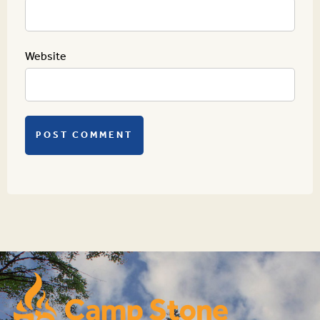
Website