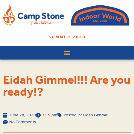
SUMMER 2020
Eidah Gimmel!!! Are you
ready!?
June 28, 2020
7:19 pm
Posted In:
Eidah Gimmel
No Comments