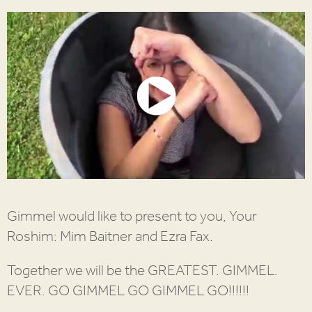
Gimmel would like to present to you, Your
Roshim: Mim Baitner and Ezra Fax.
Together we will be the GREATEST. GIMMEL.
EVER. GO GIMMEL GO GIMMEL GO!!!!!!