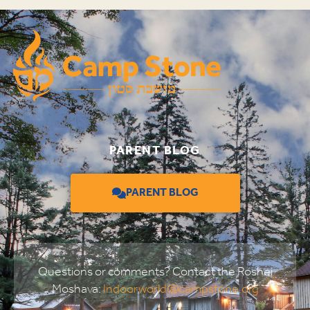
PARENT BLOG
PARENT BLOG
Questions or comments? Contact the Roshei
Moshava:
Indoorworld@campstone.org