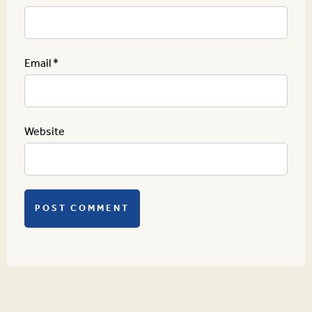
Email
*
Website