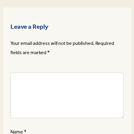
Leave a Reply
Your email address will not be published.
Required
fields are marked
*
Name
*