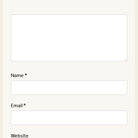
Name
*
Email
*
Website