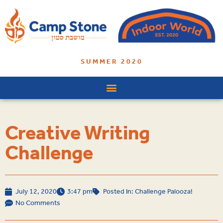
SUMMER 2020
Creative Writing
Challenge
July 12, 2020
3:47 pm
Posted In:
Challenge Palooza!
No Comments