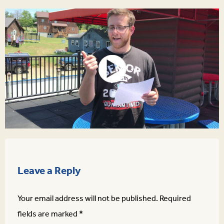
Leave a Reply
Your email address will not be published.
Required
fields are marked
*