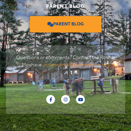
PARENT BLOG
PARENT BLOG
Questions or comments? Contact the Roshei
Moshava:
Indoorworld@campstone.org