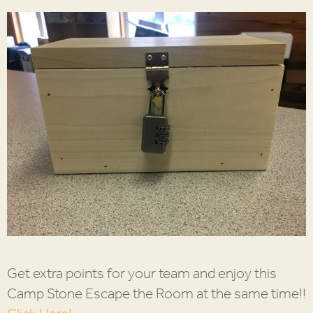
Get extra points for your team and enjoy this
Camp Stone Escape the Room at the same time!!