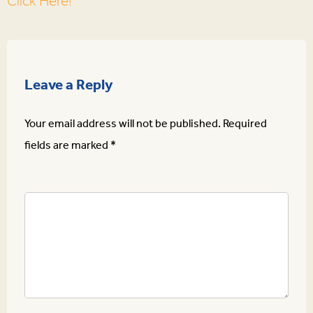
Click Here!
Leave a Reply
Your email address will not be published.
Required
fields are marked
*