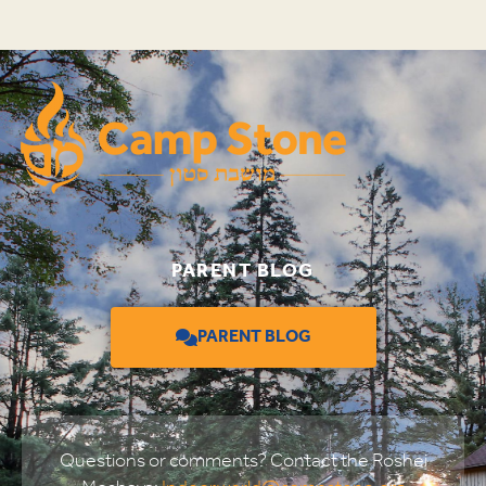
PARENT BLOG
PARENT BLOG
Questions or comments? Contact the Roshei