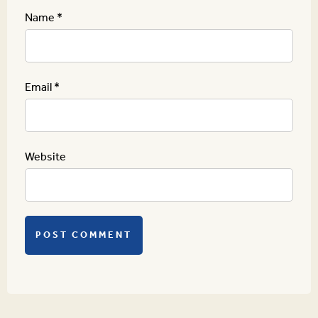
Name
*
Email
*
Website