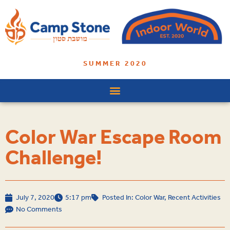
SUMMER 2020
Color War Escape Room
Challenge!
July 7, 2020
5:17 pm
Posted In:
Color War
,
Recent Activities
No Comments