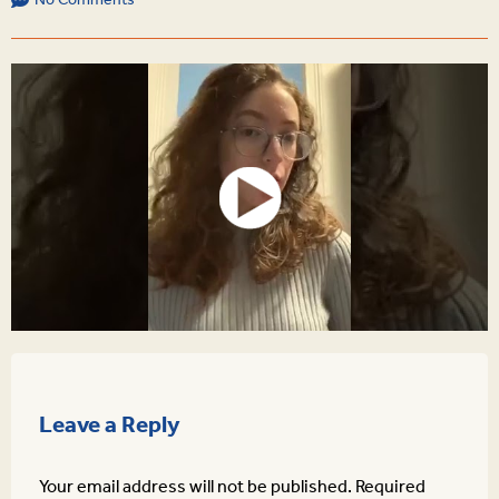
No Comments
Leave a Reply
Your email address will not be published.
Required