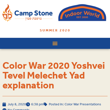
SUMMER 2020
Color War 2020 Yoshvei
Tevel Melechet Yad
explanation
July 8, 2020
6:38 pm
Posted In:
Color War Presentations