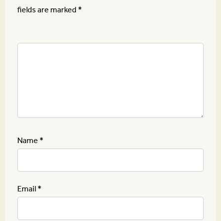
fields are marked
*
Name
*
Email
*