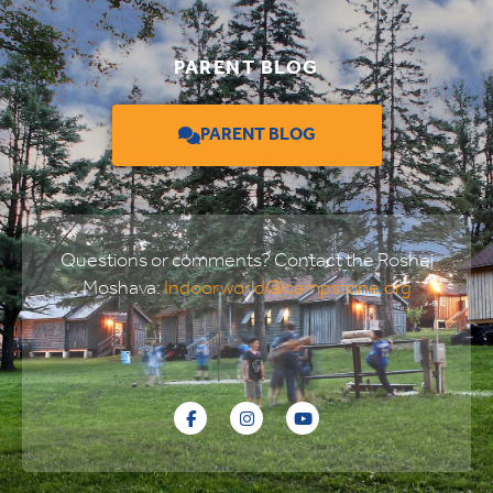
PARENT BLOG
PARENT BLOG
Questions or comments? Contact the Roshei
Moshava:
Indoorworld@campstone.org