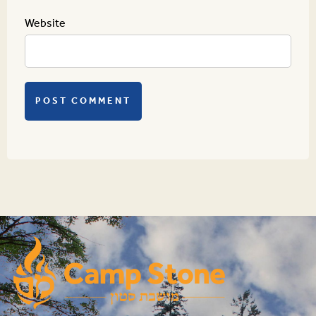
Website