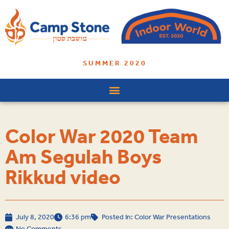
SUMMER 2020
Color War 2020 Team
Am Segulah Boys
Rikkud video
July 8, 2020
6:36 pm
Posted In:
Color War Presentations