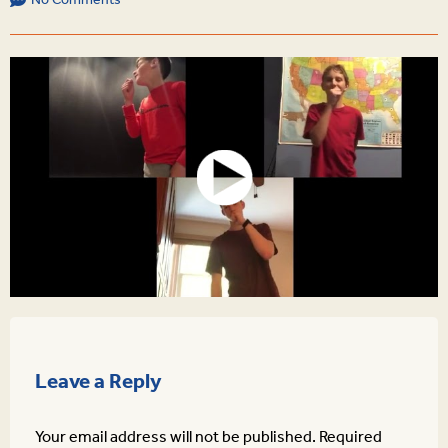
No Comments
Leave a Reply
Your email address will not be published.
Required