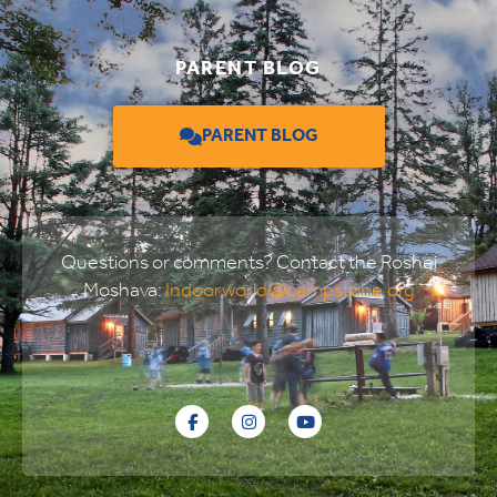
PARENT BLOG
PARENT BLOG
Questions or comments? Contact the Roshei
Moshava:
Indoorworld@campstone.org