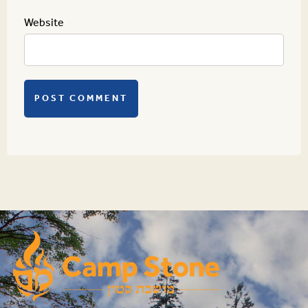
Website