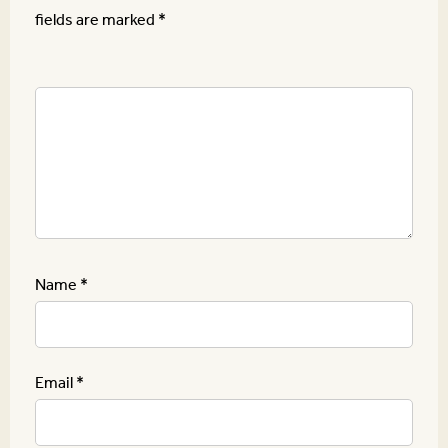
fields are marked
*
Name
*
Email
*