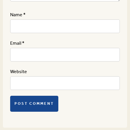
Name
*
Email
*
Website