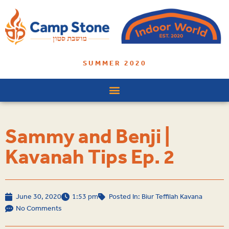
SUMMER 2020
Sammy and Benji |
Kavanah Tips Ep. 2
June 30, 2020
1:53 pm
Posted In:
Biur Teffilah Kavana
No Comments