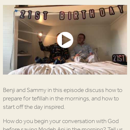
Benji and Sammy in this episode discuss how to
prepare for tefillah in the mornings, and how to
start off the day inspired.
How do you begin your conversation with God
before saying Modeh Ani in the morning? Tell us