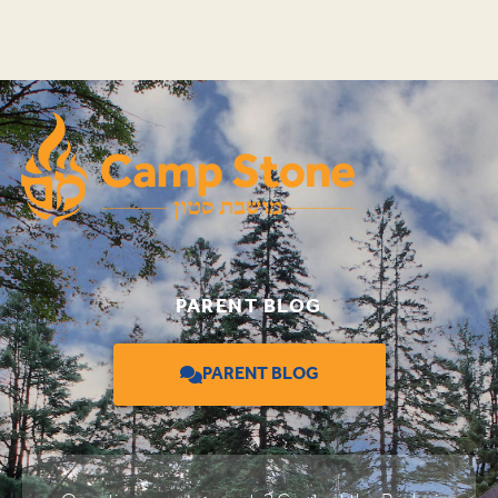
PARENT BLOG
PARENT BLOG