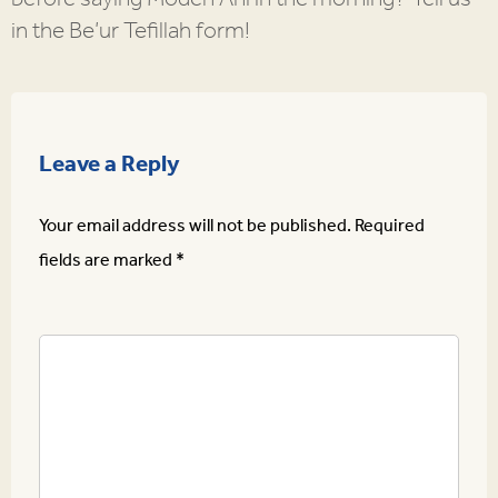
in the Be’ur Tefillah form!
Leave a Reply
Your email address will not be published.
Required
fields are marked
*