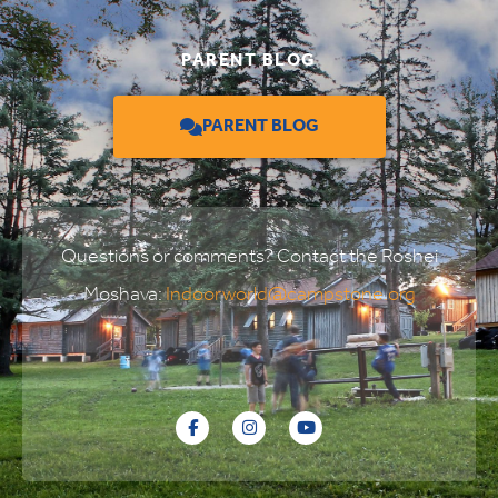
PARENT BLOG
PARENT BLOG
Questions or comments? Contact the Roshei
Moshava:
Indoorworld@campstone.org