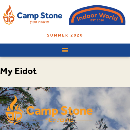
SUMMER 2020
My Eidot