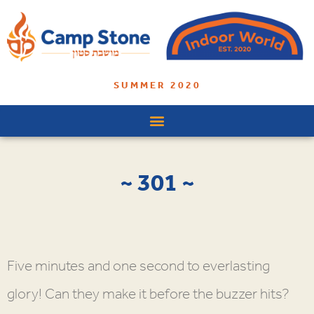
SUMMER 2020
~ 301 ~
Five minutes and one second to everlasting
glory! Can they make it before the buzzer hits?