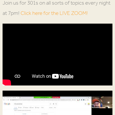
Join us for 301s on all sorts of topics every night
at 7pm!
Click here for the LIVE ZOOM!