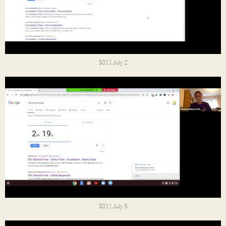
301 | July 2
301 | July 5