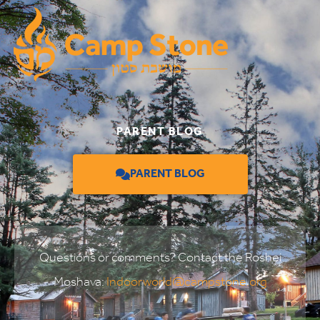
PARENT BLOG
PARENT BLOG
Questions or comments? Contact the Roshei
Moshava:
Indoorworld@campstone.org