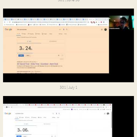
301 | June 30
301 | July 1