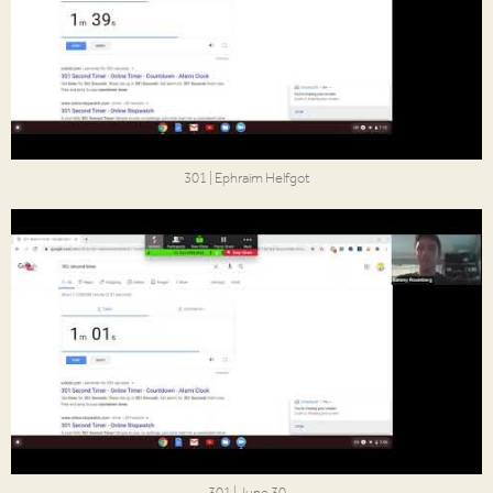
301 | Ephraim Helfgot