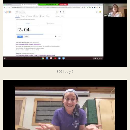
301 | July 6