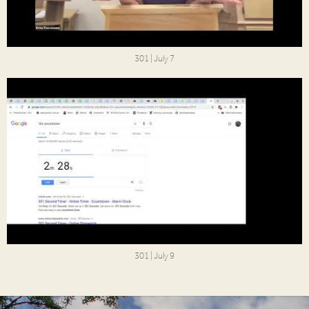
301 | July 7
301 | July 9