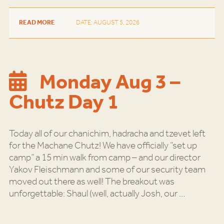
READ MORE
DATE: AUGUST 5, 2026
Monday Aug 3 –
Chutz Day 1
Today all of our chanichim, hadracha and tzevet left
for the Machane Chutz! We have officially “set up
camp” a 15 min walk from camp – and our director
Yakov Fleischmann and some of our security team
moved out there as well! The breakout was
unforgettable: Shaul (well, actually Josh, our
…