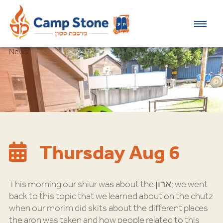
News
Thursday Aug 6
This morning our shiur was about the ארון; we went
back to this topic that we learned about on the chutz
when our morim did skits about the different places
the aron was taken and how people related to this