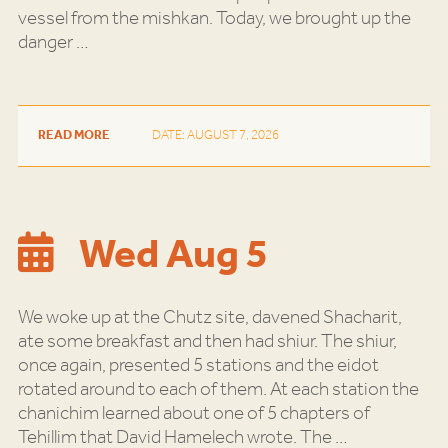
vessel from the mishkan. Today, we brought up the
danger
…
READ MORE
DATE: AUGUST 7, 2026
Wed Aug 5
We woke up at the Chutz site, davened Shacharit,
ate some breakfast and then had shiur. The shiur,
once again, presented 5 stations and the eidot
rotated around to each of them. At each station the
chanichim learned about one of 5 chapters of
Tehillim that David Hamelech wrote. The
…