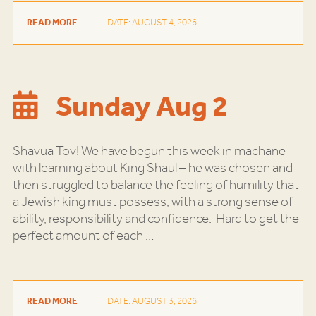
READ MORE
DATE: AUGUST 4, 2026
Sunday Aug 2
Shavua Tov! We have begun this week in machane
with learning about King Shaul – he was chosen and
then struggled to balance the feeling of humility that
a Jewish king must possess, with a strong sense of
ability, responsibility and confidence. Hard to get the
perfect amount of each
…
READ MORE
DATE: AUGUST 3, 2026