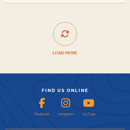
LOAD MORE
FIND US ONLINE
Facebook
Instagram
YouTube