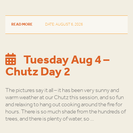
READ MORE
DATE: AUGUST 6, 2026
Tuesday Aug 4 –
Chutz Day 2
The pictures say it all – it has been very sunny and
warm weather at our Chutz this session, and so fun
and relaxing to hang out cooking around the fire for
hours. There is so much shade from the hundreds of
trees, and there is plenty of water, so
…