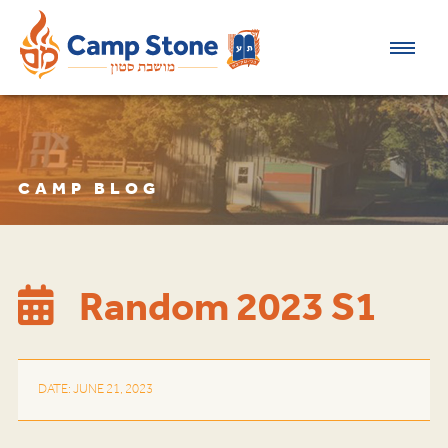
CAMP BLOG
Random 2023 S1
DATE: JUNE 21, 2023