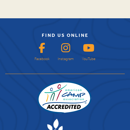
FIND US ONLINE
Facebook
Instagram
YouTube