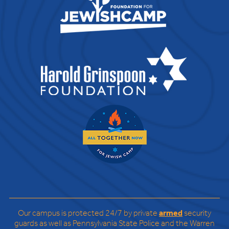
Our campus is protected 24/7 by private
armed
security
guards as well as Pennsylvania State Police and the Warren