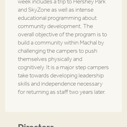
week includes a trip to Hershey Park
and SkyZone as well as intense
educational programming about
community development. The
overall objective of the program is to
build a community within Machal by
challenging the campers to push
themselves physically and
cognitively. It is a major step campers
take towards developing leadership
skills and independence necessary
for returning as staff two years later.