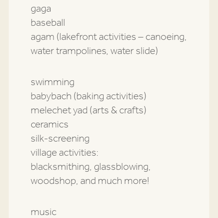
gaga
baseball
agam (lakefront activities – canoeing,
water trampolines, water slide)
swimming
babybach (baking activities)
melechet yad (arts & crafts)
ceramics
silk-screening
village activities:
blacksmithing, glassblowing,
woodshop, and much more!
music