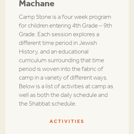
Machane
Camp Stone is a four week program
for children entering 4th Grade – 9th
Grade. Each session explores a
different time period in Jewish
History, and an educational
curriculum surrounding that time
period is woven into the fabric of
camp in a variety of different ways.
Below is a list of activities at camp as
well as both the daily schedule and
the Shabbat schedule.
ACTIVITIES