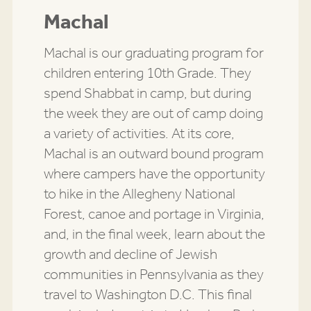
Machal
Machal is our graduating program for
children entering 10th Grade. They
spend Shabbat in camp, but during
the week they are out of camp doing
a variety of activities. At its core,
Machal is an outward bound program
where campers have the opportunity
to hike in the Allegheny National
Forest, canoe and portage in Virginia,
and, in the final week, learn about the
growth and decline of Jewish
communities in Pennsylvania as they
travel to Washington D.C. This final