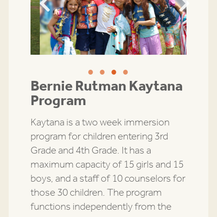
Previous
Next
Bernie Rutman Kaytana
Program
Kaytana is a two week immersion
program for children entering 3rd
Grade and 4th Grade. It has a
maximum capacity of 15 girls and 15
boys, and a staff of 10 counselors for
those 30 children. The program
functions independently from the