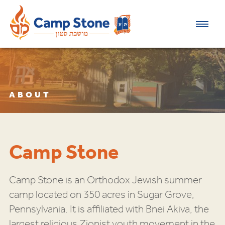
ABOUT
Camp Stone
Camp Stone is an Orthodox Jewish summer
camp located on 350 acres in Sugar Grove,
Pennsylvania. It is affiliated with Bnei Akiva, the
largest religious Zionist youth movement in the