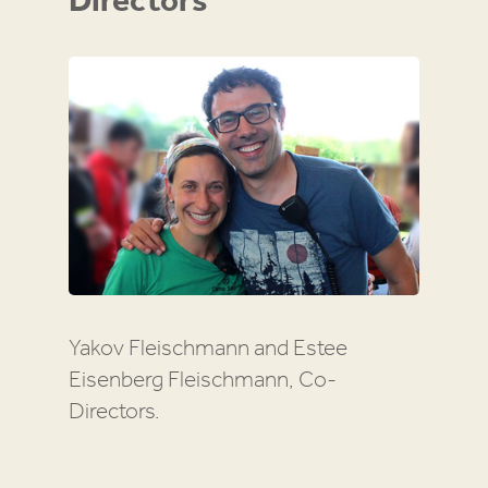
Directors
Yakov Fleischmann and Estee
Eisenberg Fleischmann, Co-
Directors.