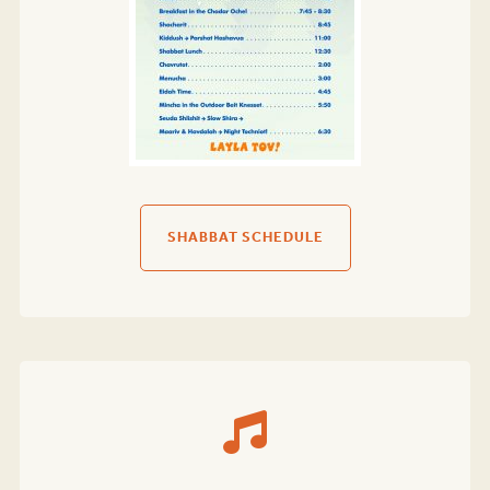
SHABBAT SCHEDULE