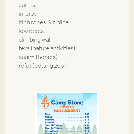
zumba
improv
high ropes & zipline
low ropes
climbing wall
teva (nature activities)
susim (horses)
refet (petting zoo)