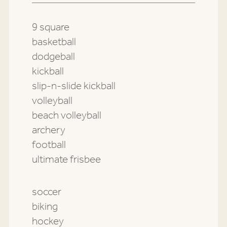
9 square
basketball
dodgeball
kickball
slip-n-slide kickball
volleyball
beach volleyball
archery
football
ultimate frisbee
soccer
biking
hockey