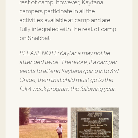
rest of camp, however, Kaytana
campers participate in all the
activities available at camp and are
fully integrated with the rest of camp
on Shabbat.
PLEASE NOTE: Kaytana may not be
attended twice. Therefore, if a camper
elects to attend Kaytana going into 3rd
Grade, then that child must go to the
full 4 week program the following year.