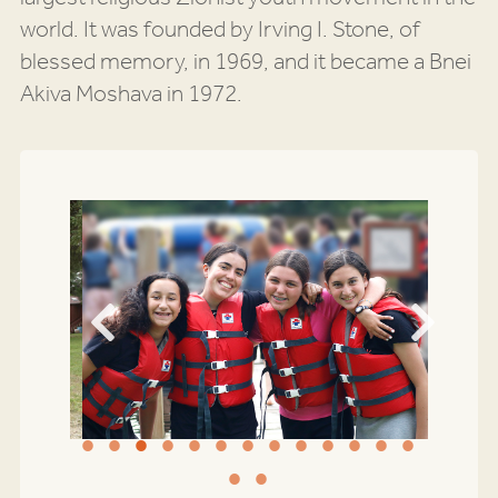
world. It was founded by Irving I. Stone, of
blessed memory, in 1969, and it became a Bnei
Akiva Moshava in 1972.
Previous
Next