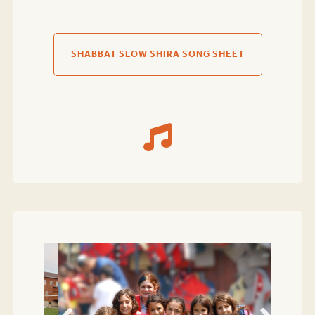
SHABBAT SLOW SHIRA SONG SHEET