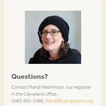
Questions?
Contact Randi Mashmoor, our registrar
in the Cleveland office.
(440) 465-5486,
Randi@campstone.org