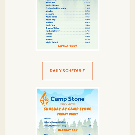
DAILY SCHEDULE