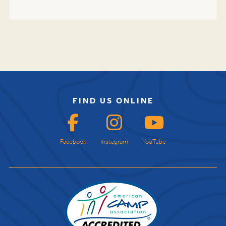
FIND US ONLINE
Facebook
Instagram
YouTube