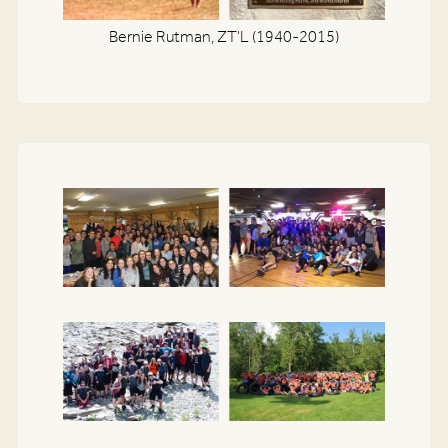
Bernie Rutman, ZT'L (1940-2015)