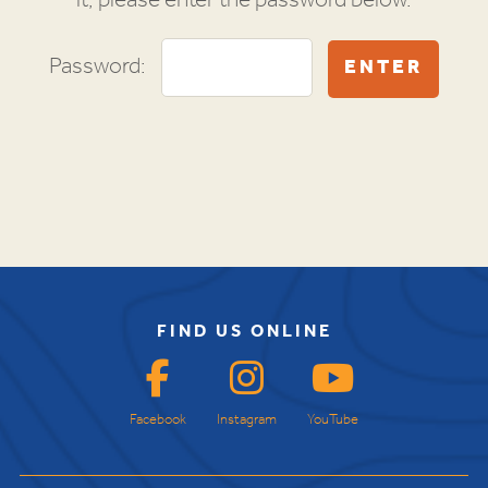
it, please enter the password below.
Password:
FIND US ONLINE
Facebook
Instagram
YouTube