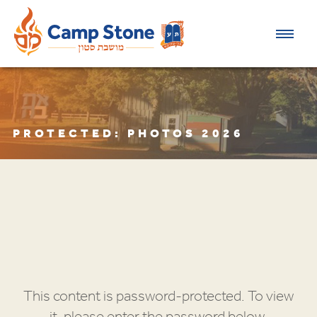
PROTECTED: PHOTOS 2026
This content is password-protected. To view