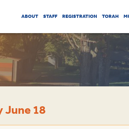
ABOUT
STAFF
REGISTRATION
TORAH
M
 June 18