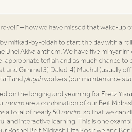
ove!!” – how we have missed that wake-up o
 by mifkad-by-eidah to start the day with a roll
he Bnei Akiva anthem. We have five minyanim
appropriate tefilah and as much chance to pa
et and Gimmel 3) Daled 4) Machal (usually off-
taff and
plugah
workers (our maintenance staf
ed on the longing and yearning for Eretz Yisra
ur
morim
are a combination of our Beit Midras
 a total of nearly 50
morim,
so that we can di
 and interactive learning. This is one exampl
Our Roshei Beit Midrash Elza Koslowe and Ben