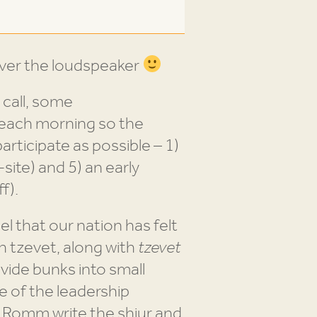
ver the loudspeaker
 call, some
 each morning so the
rticipate as possible – 1)
site) and 5) an early
f).
el that our nation has felt
h tzevet, along with
tzevet
vide bunks into small
e of the leadership
i Romm write the shiur and