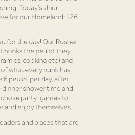
aching. Today’s shiur
love for our Homeland: 126
d for the day! Our Roshei
ant bunks the peulot they
eramics, cooking etc) and
k of what every bunk has,
6 peulot per day, after
e-dinner shower time and
h chose party-games to
r and enjoy themselves.
aders and places that are