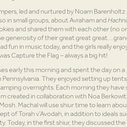
pers, led and nurtured by Noam Barenholtz an
 also in small groups, about Avraham and
Hachna
okies and shared them with each other (no on
e generosity of their great great great….gra
d fun in music today, and the girls really enjo
 was Capture the Flag – always a big hit!
s early this morning and spent the day on a 
n Pennsylvania. They enjoyed setting up tent
y camping overnights. Each morning they have
lum created in collaboration with Noa Berkow
sh. Machal will use shiur time to learn about
cept of Torah v’Avodah, in addition to ideals s
 Today, in the first shiur, they discussed the