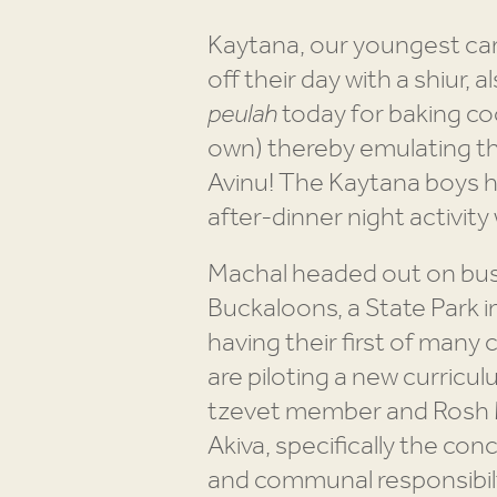
Kaytana, our youngest cam
off their day with a shiur,
peulah
today for baking co
own) thereby emulating th
Avinu! The Kaytana boys ha
after-dinner night activity
Machal headed out on buse
Buckaloons, a State Park i
having their first of man
are piloting a new curricu
tzevet member and Rosh Mo
Akiva, specifically the con
and communal responsibilty.