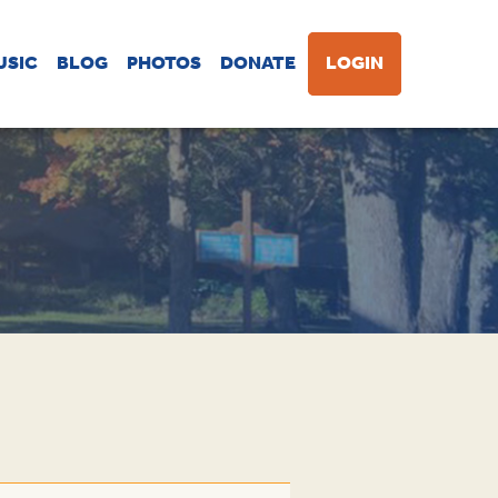
USIC
BLOG
PHOTOS
DONATE
LOGIN