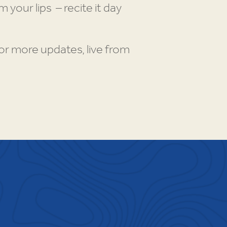
your lips – recite it day
r more updates, live from