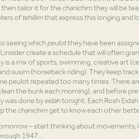
then tailor it for the
chanichim
they will be te
ters of
tehillim
that express this longing and 
to seeing which
peulot
they have been assigne
 Linsider create a schedule that will often gr
 is a mix of sports, swimming, creative art (c
l and susim (horseback riding). They keep trac
me peulot repeated too many times. There are 
clean the bunk each morning), and before pr
ity was done by
eidah
tonight. Each Rosh Eida
lp the
chanichim
get to know each other bette
morrow – start thinking about movements, le
through 1947…