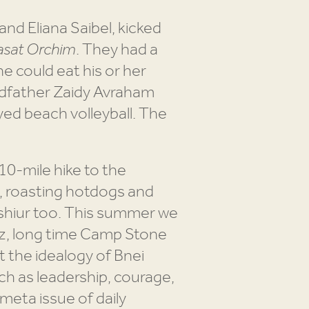
d Eliana Saibel, kicked
sat Orchim
. They had a
e could eat his or her
ndfather Zaidy Avraham
yed beach volleyball. The
10-mile hike to the
s, roasting hotdogs and
 shiur too. This summer we
itz, long time Camp Stone
 the idealogy of Bnei
uch as leadership, courage,
 meta issue of daily