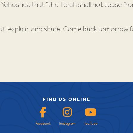
 Yehoshua that “the Torah shall not cease from 
t, explain, and share. Come back tomorrow fo
FIND US ONLINE
Facebook
Instagram
YouTube