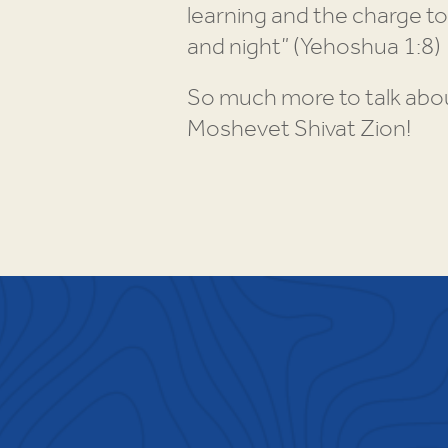
learning and the charge to
and night” (Yehoshua 1:8)
So much more to talk abou
Moshevet Shivat Zion!