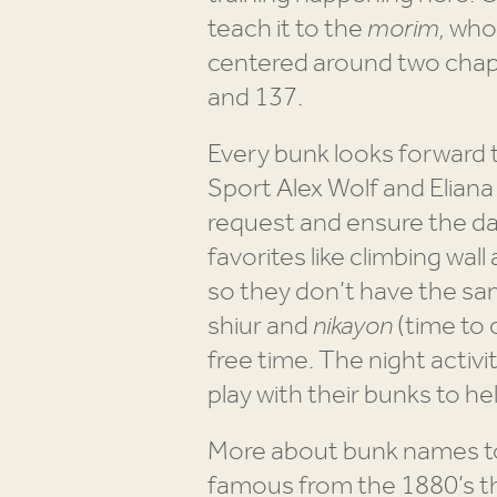
teach it to the
morim,
who 
centered around two chap
and 137.
Every bunk looks forward 
Sport Alex Wolf and Eliana
request and ensure the day
favorites like climbing wal
so they don’t have the sa
shiur and
nikayon
(time to 
free time. The night activ
play with their bunks to he
More about bunk names to
famous from the 1880’s 