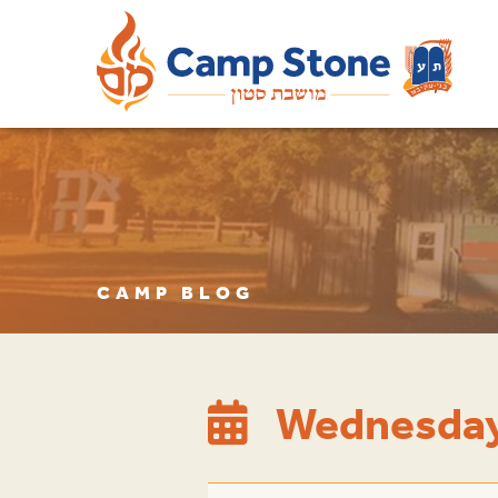
CAMP BLOG
Wednesday