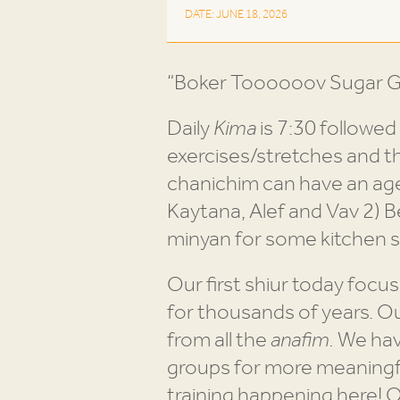
DATE: JUNE 18, 2026
“Boker Toooooov Sugar Gr
Daily
Kima
is 7:30 followed
exercises/stretches and t
chanichim can have an age-
Kaytana, Alef and Vav 2) B
minyan for some kitchen s
Our first shiur today focus
for thousands of years. O
from all the
anafim.
We have
groups for more meaningful
training happening here! 