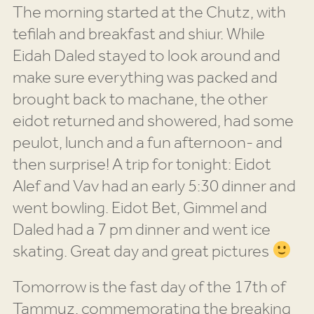
The morning started at the Chutz, with
tefilah and breakfast and shiur. While
Eidah Daled stayed to look around and
make sure everything was packed and
brought back to machane, the other
eidot returned and showered, had some
peulot, lunch and a fun afternoon- and
then surprise! A trip for tonight: Eidot
Alef and Vav had an early 5:30 dinner and
went bowling. Eidot Bet, Gimmel and
Daled had a 7 pm dinner and went ice
skating. Great day and great pictures
Tomorrow is the fast day of the 17th of
Tammuz, commemorating the breaking