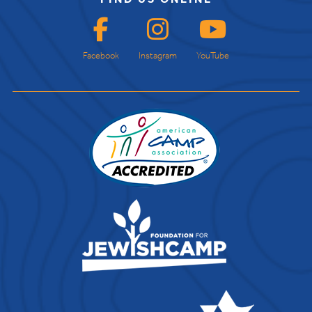
Facebook
Instagram
YouTube