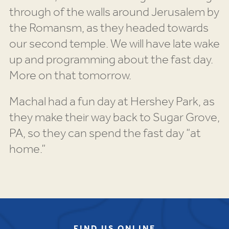
through of the walls around Jerusalem by
the Romansm, as they headed towards
our second temple. We will have late wake
up and programming about the fast day.
More on that tomorrow.
Machal had a fun day at Hershey Park, as
they make their way back to Sugar Grove,
PA, so they can spend the fast day “at
home.”
FIND US ONLINE