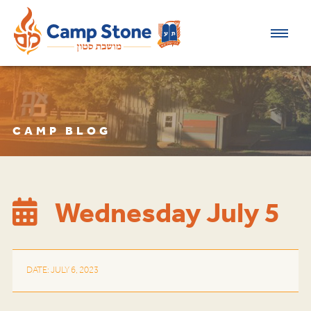
CAMP BLOG
Wednesday July 5
DATE: JULY 6, 2023