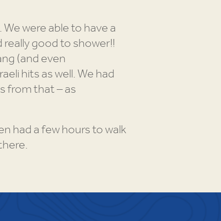
. We were able to have a
 really good to shower!!
sang (and even
eli hits as well. We had
 from that – as
n had a few hours to walk
there.