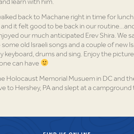
and learn with him.
lked back to Machane right in time for lunch
 and it felt good to be back in our routine…and
enjoyed our much anticipated Erev Shira. We 
ome old Israeli songs and a couple of new Isra
keyboard, drums and sing. Enjoy the pictures
 one can have
the Holocaust Memorial Musuem in DC and the
ve to Hershey, PA and slept at a campground 