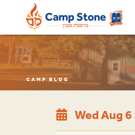
CAMP BLOG
Wed Aug 6