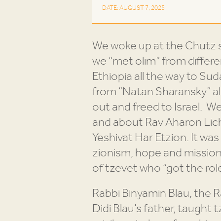
DATE: AUGUST 7, 2025
We woke up at the Chutz s
we “met olim” from differe
Ethiopia all the way to S
from “Natan Sharansky” all 
out and freed to Israel. 
and about Rav Aharon Lich
Yeshivat Har Etzion. It was
zionism, hope and mission.
of tzevet who “got the role
Rabbi Binyamin Blau, the
Didi Blau’s father, taught