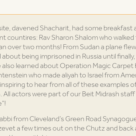
ite, davened Shacharit, had some breakfast a
nt countires: Rav Sharon Shalom who walked fr
udan over two months! From Sudan a plane flew
about being imprisoned in Russia until finally, 
We also learned about Operation Magic Carpet
tenstein who made aliyah to Israel from Ame
 inspiring to hear from all of these examples of
 All actors were part of our Beit Midrash sta
”!
 Rabbi from Cleveland’s Green Road Synagogu
 tzevet a few times out on the Chutz and back