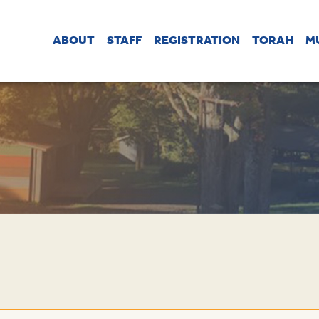
ABOUT
STAFF
REGISTRATION
TORAH
M