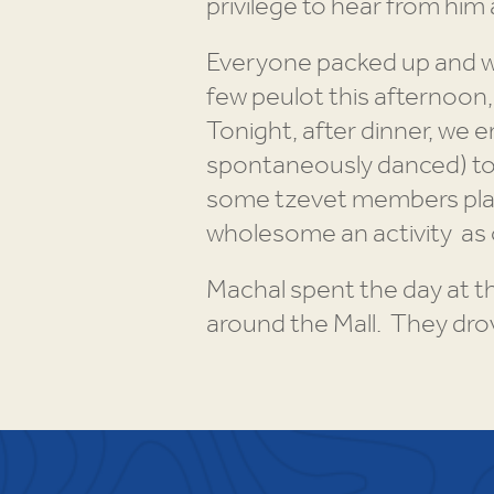
privilege to hear from him 
Everyone packed up and wa
few peulot this afternoon,
Tonight, after dinner, we 
spontaneously danced) to s
some tzevet members play 
wholesome an activity as
Machal spent the day at 
around the Mall. They dro