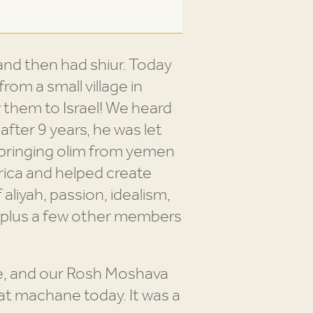
nd then had shiur. Today
om a small village in
 them to Israel! We heard
after 9 years, he was let
 bringing olim from yemen
rica and helped create
 aliyah, passion, idealism,
ff plus a few other members
e, and our Rosh Moshava
 at machane today. It was a