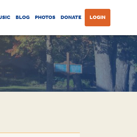
USIC
BLOG
PHOTOS
DONATE
LOGIN