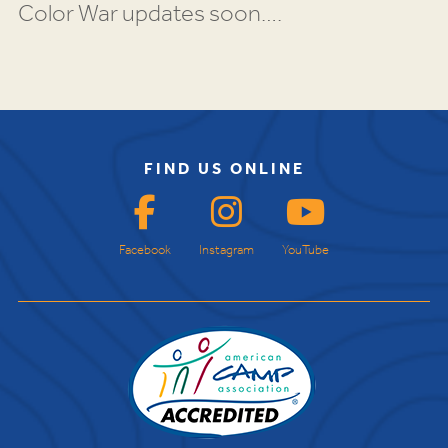
Color War updates soon….
FIND US ONLINE
Facebook
Instagram
YouTube