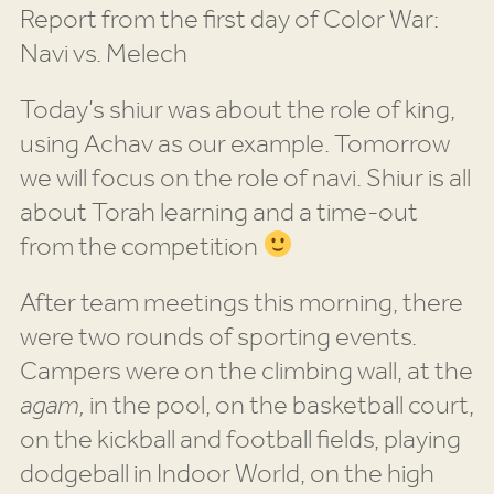
Report from the first day of Color War:
Navi vs. Melech
Today’s shiur was about the role of king,
using Achav as our example. Tomorrow
we will focus on the role of navi. Shiur is all
about Torah learning and a time-out
from the competition
After team meetings this morning, there
were two rounds of sporting events.
Campers were on the climbing wall, at the
agam,
in the pool, on the basketball court,
on the kickball and football fields, playing
dodgeball in Indoor World, on the high