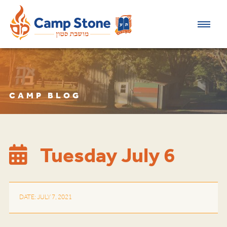
CAMP BLOG
Tuesday July 6
DATE: JULY 7, 2021