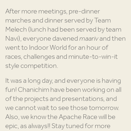
After more meetings, pre-dinner
marches and dinner served by Team
Melech (lunch had been served by team
Navi), everyone davened
maariv
and then
went to Indoor World for an hour of
races, challenges and minute-to-win-it
style competition.
It was a long day, and everyone is having
fun! Chanichim have been working on all
of the projects and presentations, and
we cannot wait to see those tomorrow.
Also, we know the Apache Race will be
epic, as always!! Stay tuned for more