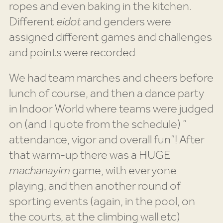
ropes and even baking in the kitchen.
Different
eidot
and genders were
assigned different games and challenges
and points were recorded.
We had team marches and cheers before
lunch of course, and then a dance party
in Indoor World where teams were judged
on (and I quote from the schedule) ”
attendance, vigor and overall fun”! After
that warm-up there was a HUGE
machanayim
game, with everyone
playing, and then another round of
sporting events (again, in the pool, on
the courts, at the climbing wall etc)