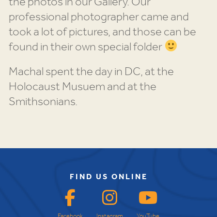
the photos in our Gallery. Our
professional photographer came and
took a lot of pictures, and those can be
found in their own special folder
Machal spent the day in DC, at the
Holocaust Musuem and at the
Smithsonians.
FIND US ONLINE
Facebook
Instagram
YouTube