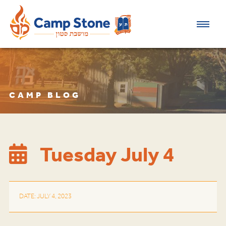
CAMP BLOG
Tuesday July 4
DATE: JULY 4, 2023