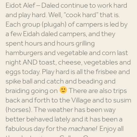
Eidot Alef – Daled continue to work hard
and play hard. Well, “cook hard” that is.
Each group (plugah) of campers is led by
a few Eidah daled campers, and they
spent hours and hours grilling
hamburgers and vegetable and corn last
night AND toast, cheese, vegetables and
eggs today. Play hard is all the frisbee and
spike ball and catch and beading and
braiding going on
There are also trips
back and forth to the Village and to susim
(horses). The weather has been way
better behaved lately and it has been a
fabulous day for the
machane!
Enjoy all