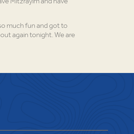
eave Mitzrayim and have
 so much fun and got to
 out again tonight. We are