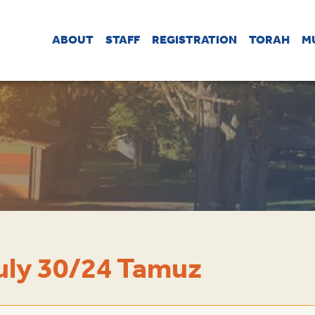
ABOUT
STAFF
REGISTRATION
TORAH
M
uly 30/24 Tamuz