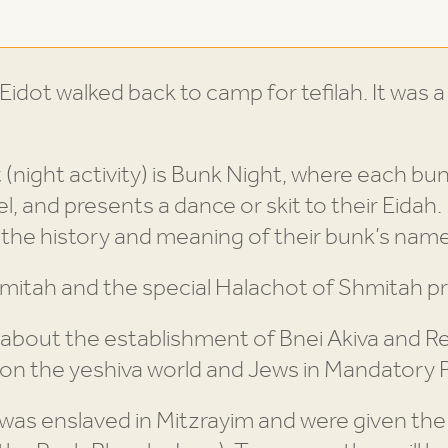
idot walked back to camp for tefilah. It was a
 (night activity) is Bunk Night, where each bu
, and presents a dance or skit to their Eidah. 
the history and meaning of their bunk’s name
mitah and the special Halachot of Shmitah p
g about the establishment of Bnei Akiva and R
on the yeshiva world and Jews in Mandatory P
was enslaved in Mitzrayim and were given the