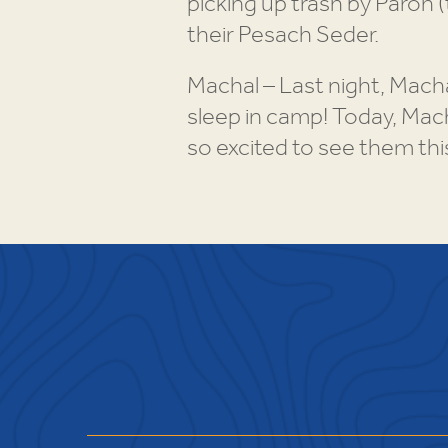
picking up trash by Paroh 
their Pesach Seder.
Machal – Last night, Mach
sleep in camp! Today, Mach
so excited to see them th