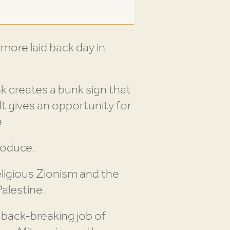
 more laid back day in
nk creates a bunk sign that
It gives an opportunity for
.
roduce.
eligious Zionism and the
alestine.
 back-breaking job of