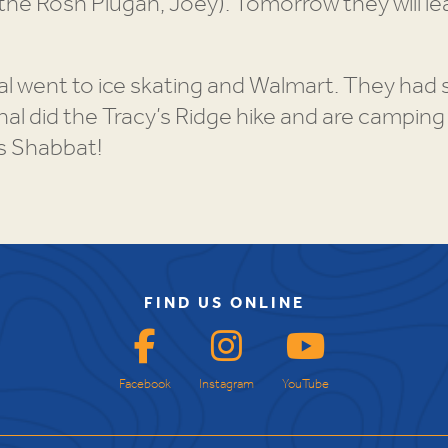
(the Rosh Plugah, Joey). Tomorrow they will l
al went to ice skating and Walmart. They had
al did the Tracy’s Ridge hike and are camping
is Shabbat!
FIND US ONLINE
Facebook
Instagram
YouTube