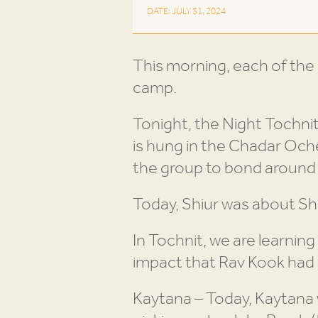
DATE: JULY 31, 2024
This morning, each of the E
camp.
Tonight, the Night Tochnit
is hung in the Chadar Ochel
the group to bond around 
Today, Shiur was about Sh
In Tochnit, we are learnin
impact that Rav Kook had 
Kaytana – Today, Kaytana 