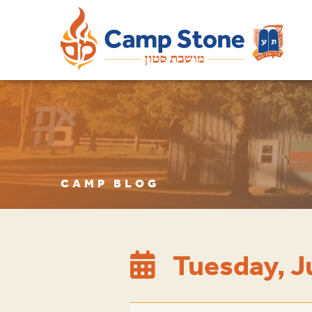
CAMP BLOG
Tuesday, J