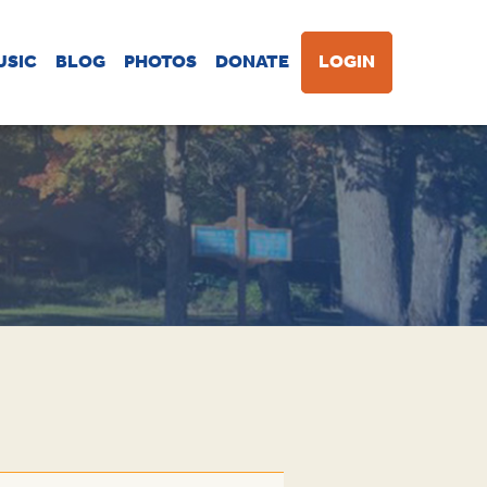
USIC
BLOG
PHOTOS
DONATE
LOGIN