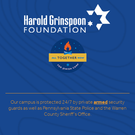
Our campus is protected 24/7 by private
armed
security
guards as well as Pennsylvania State Police and the Warren
County Sheriff’s Office.