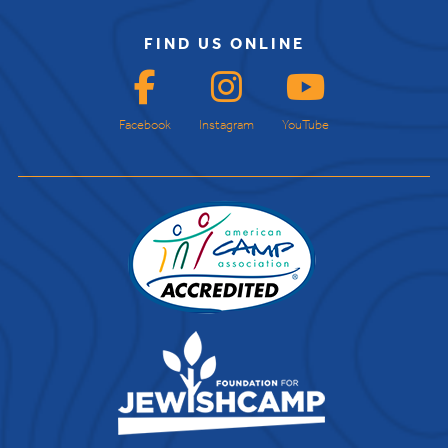
FIND US ONLINE
Facebook
Instagram
YouTube