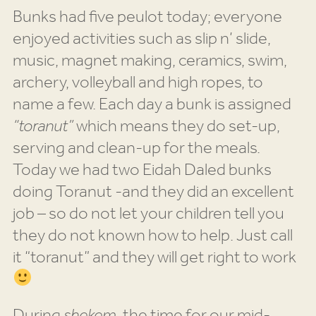
Bunks had five peulot today; everyone
enjoyed activities such as slip n’ slide,
music, magnet making, ceramics, swim,
archery, volleyball and high ropes, to
name a few. Each day a bunk is assigned
“toranut”
which means they do set-up,
serving and clean-up for the meals.
Today we had two Eidah Daled bunks
doing Toranut -and they did an excellent
job – so do not let your children tell you
they do not known how to help. Just call
it “toranut” and they will get right to work
During
shekem,
the time for our mid-