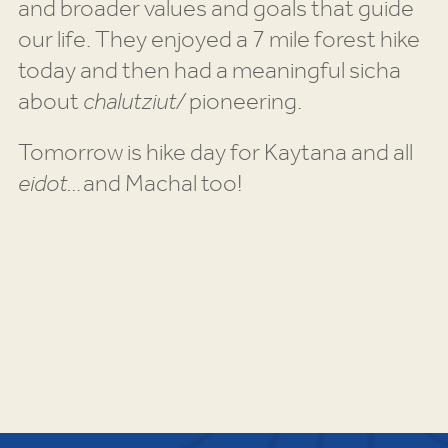
and broader values and goals that guide
our life. They enjoyed a 7 mile forest hike
today and then had a meaningful sicha
about
chalutziut/
pioneering.
Tomorrow is hike day for Kaytana and all
eidot…
and Machal too!