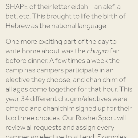
SHAPE of their letter eidah – an alef, a
bet, etc. This brought to life the birth of
Hebrew as the national language.
One more exciting part of the day to
write home about was the
chugim
fair
before dinner. A few times a week the
camp has campers participate in an
elective they choose, and chanichim of
all ages come together for that hour. This
year, 34 different chugim/electives were
offered and chanichim signed up for their
top three choices. Our Roshei Sport will
review all requests and assign every
camper an elective to attend. Examples