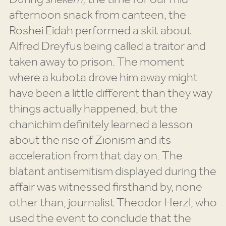
afternoon snack from canteen, the
Roshei Eidah performed a skit about
Alfred Dreyfus being called a traitor and
taken away to prison. The moment
where a kubota drove him away might
have been a little different than they way
things actually happened, but the
chanichim definitely learned a lesson
about the rise of Zionism and its
acceleration from that day on. The
blatant antisemitism displayed during the
affair was witnessed firsthand by, none
other than, journalist Theodor Herzl, who
used the event to conclude that the