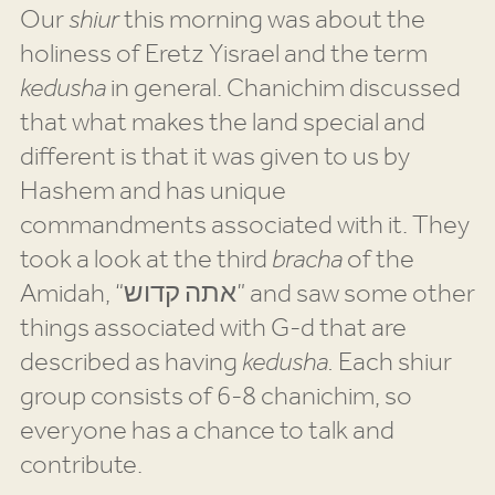
Our
shiur
this morning was about the
holiness of Eretz Yisrael and the term
kedusha
in general. Chanichim discussed
that what makes the land special and
different is that it was given to us by
Hashem and has unique
commandments associated with it. They
took a look at the third
bracha
of the
Amidah, “אתה קדוש” and saw some other
things associated with G-d that are
described as having
kedusha.
Each shiur
group consists of 6-8 chanichim, so
everyone has a chance to talk and
contribute.