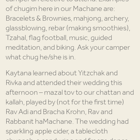
of chugim here in our Machane are:
Bracelets & Brownies, mahjong, archery,
glassblowing, rebar (making smoothies),
Tzahal, flag football, music, guided
meditation, and biking. Ask your camper
what chug he/she is in.
Kaytana learned about Yitzchak and
Rivka and attended their wedding this
afternoon – mazal tov to our chattan and
kallah, played by (not for the first time)
Rav Adi and Bracha Krohn, Rav and
Rabbanit haMachane. The wedding had
sparkling apple cider, a tablecloth