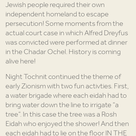
Jewish people required their own
independent homeland to escape
persecution! Some moments from the
actual court case in which Alfred Dreyfus
was convicted were performed at dinner
in the Chadar Ochel. History is coming
alive here!
Night Tochnit continued the theme of
early Zionism with two fun activties. First,
a water brigade where each eidah had to
bring water down the line to irrigate “a
tree”. In this case the tree was a Rosh
Eidah who enjoyed the shower! And then
each eidah had to lie on the floor IN THE