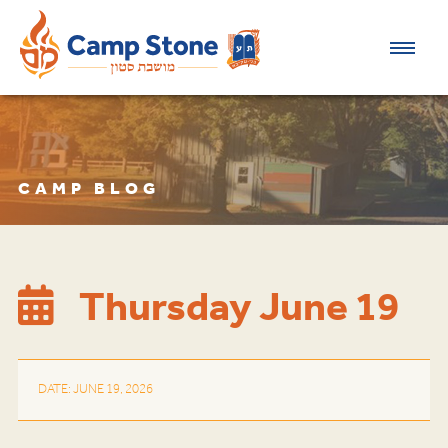
CAMP BLOG
Thursday June 19
DATE: JUNE 19, 2026