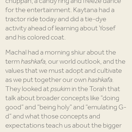
chuppah, a candy ring and freeze dance
for the entertainment. Kaytana had a
tractor ride today and did a tie-dye
activity ahead of learning about Yosef
and his colored coat.
Machal had a morning shiur about the
term
hashkafa,
our world outlook, and the
values that we must adopt and cultivate
as we put together our own
hashkafa.
They looked at
psukim
in the Torah that
talk about broader concepts like “doing
good” and “being holy” and “emulating G-
d” and what those concepts and
expectations teach us about the bigger