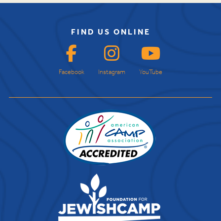
FIND US ONLINE
Facebook
Instagram
YouTube