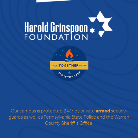
Our campus is protected 24/7 by private
armed
security
guards as well as Pennsylvania State Police and the Warren
County Sheriff’s Office.