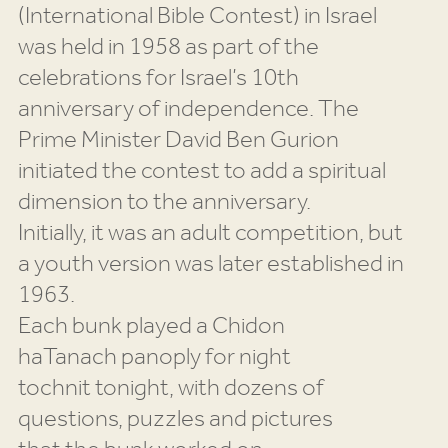
(International Bible Contest) in Israel
was held in 1958 as part of the
celebrations for Israel’s 10th
anniversary of independence. The
Prime Minister David Ben Gurion
initiated the contest to add a spiritual
dimension to the anniversary.
Initially, it was an adult competition, but
a youth version was later established in
1963.
Each bunk played a Chidon
haTanach panoply for night
tochnit tonight, with dozens of
questions, puzzles and pictures