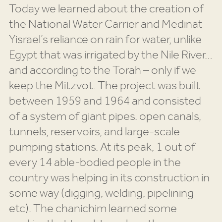
Today we learned about the creation of
the National Water Carrier and Medinat
Yisrael’s reliance on rain for water, unlike
Egypt that was irrigated by the Nile River…
and according to the Torah – only if we
keep the Mitzvot. The project was built
between 1959 and 1964 and consisted
of a system of giant pipes. open canals,
tunnels, reservoirs, and large-scale
pumping stations. At its peak, 1 out of
every 14 able-bodied people in the
country was helping in its construction in
some way (digging, welding, pipelining
etc). The chanichim learned some