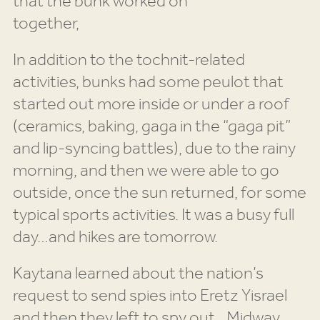
that the bunk worked on
together,
In addition to the tochnit-related
activities, bunks had some peulot that
started out more inside or under a roof
(ceramics, baking, gaga in the “gaga pit”
and lip-syncing battles), due to the rainy
morning, and then we were able to go
outside, once the sun returned, for some
typical sports activities. It was a busy full
day…and hikes are tomorrow.
Kaytana learned about the nation’s
request to send spies into Eretz Yisrael
and then they left to spy out…Midway