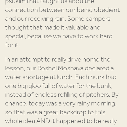
psukim that taught us abou the
connection between our being obedient
and our receiving rain. Some campers
thought that made it valuable and
special, because we have to work hard
for it.
In an attempt to really drive home the
lesson, our Roshei Moshava declared a
water shortage at lunch. Each bunk had
one big igloo full of water for the bunk,
instead of endless refilling of pitchers. By
chance, today was a very rainy morning,
so that was a great backdrop to this
whole idea AND it happened to be really