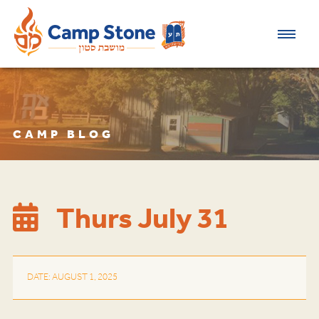
CAMP BLOG
Thurs July 31
DATE: AUGUST 1, 2025