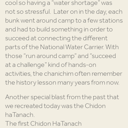
cool so having a “water shortage” was
not so stressful. Later on in the day, each
bunk went around camp to a few stations
and had to build something in order to
succeed at connecting the different
parts of the National Water Carrier. With
those “run around camp” and “succeed
at a challenge” kind of hands-on
activities, the chanichim often remember
the history lesson many years from now.
Another special blast from the past that
we recreated today was the Chidon
haTanach.
The first Chidon HaTanach