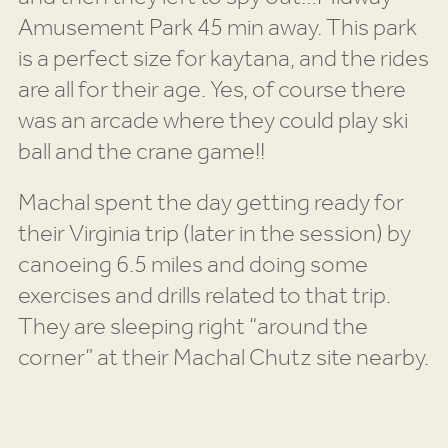
Amusement Park 45 min away. This park
is a perfect size for kaytana, and the rides
are all for their age. Yes, of course there
was an arcade where they could play ski
ball and the crane game!!
Machal spent the day getting ready for
their Virginia trip (later in the session) by
canoeing 6.5 miles and doing some
exercises and drills related to that trip.
They are sleeping right “around the
corner” at their Machal Chutz site nearby.