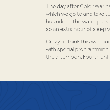
The day after Color War h
which we go to and take tu
bus ride to the water park
so an extra hour of sleep 
Crazy to think this was our
with special programming 
the afternoon. Fourth anf 