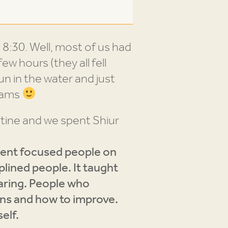
 8:30. Well, most of us had
ew hours (they all fell
un in the water and just
teams
tine and we spent Shiur
ent focused people on
plined people. It taught
caring. People who
ons and how to improve.
self.