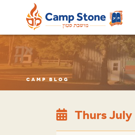
CAMP BLOG
Thurs July