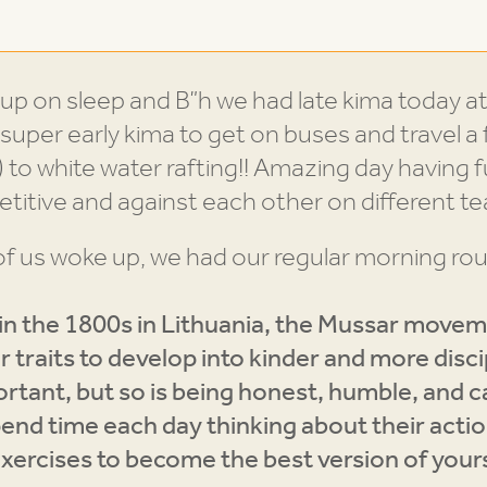
up on sleep and B”h we had late kima today at
super early kima to get on buses and travel a f
 to white water rafting!! Amazing day having f
titive and against each other on different 
f us woke up, we had our regular morning rou
n the 1800s in Lithuania, the Mussar movem
 traits to develop into kinder and more disci
portant, but so is being honest, humble, and 
end time each day thinking about their acti
l exercises to become the best version of your