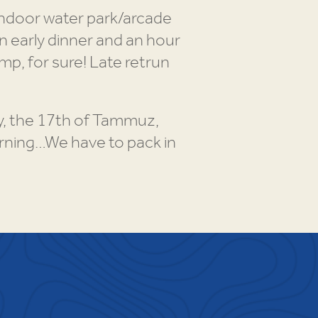
indoor water park/arcade
n early dinner and an hour
mp, for sure! Late retrun
day, the 17th of Tammuz,
orning…We have to pack in