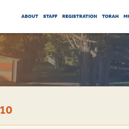
ABOUT
STAFF
REGISTRATION
TORAH
M
 10