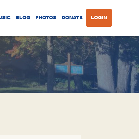
USIC
BLOG
PHOTOS
DONATE
LOGIN