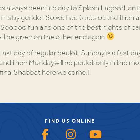
as always been trip day to Splash Lagood, an 
rns by gender. So we had 6 peulot and then a
. Sooooo fun and one of the best nights of ca
will be given on the other end again
 last day of regular peulot. Sunday is a fast 
and then Mondaywill be peulot only in the m
final Shabbat here we come!!!
FIND US ONLINE