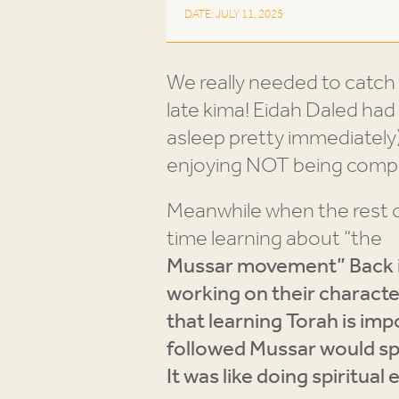
DATE: JULY 11, 2025
We really needed to catch 
late kima! Eidah Daled had 
asleep pretty immediately)
enjoying NOT being compe
Meanwhile when the rest o
time learning about “the
Mussar movement” Back i
working on their character
that learning Torah is im
followed Mussar would sp
It was like doing spiritua