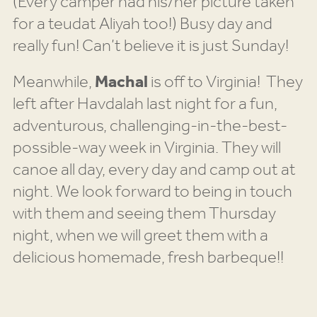
(Every camper had his/her picture taken
for a teudat Aliyah too!) Busy day and
really fun! Can’t believe it is just Sunday!
Meanwhile,
Machal
is off to Virginia! They
left after Havdalah last night for a fun,
adventurous, challenging-in-the-best-
possible-way week in Virginia. They will
canoe all day, every day and camp out at
night. We look forward to being in touch
with them and seeing them Thursday
night, when we will greet them with a
delicious homemade, fresh barbeque!!