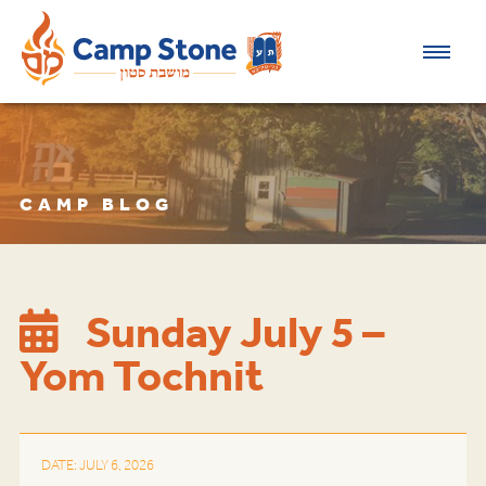
CAMP BLOG
Sunday July 5 –
Yom Tochnit
DATE: JULY 6, 2026