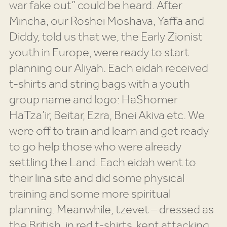
war fake out” could be heard. After
Mincha, our Roshei Moshava, Yaffa and
Diddy, told us that we, the Early Zionist
youth in Europe, were ready to start
planning our Aliyah. Each eidah received
t-shirts and string bags with a youth
group name and logo: HaShomer
HaTza’ir, Beitar, Ezra, Bnei Akiva etc. We
were off to train and learn and get ready
to go help those who were already
settling the Land. Each eidah went to
their lina site and did some physical
training and some more spiritual
planning. Meanwhile, tzevet – dressed as
the British, in red t-shirts, kept attacking