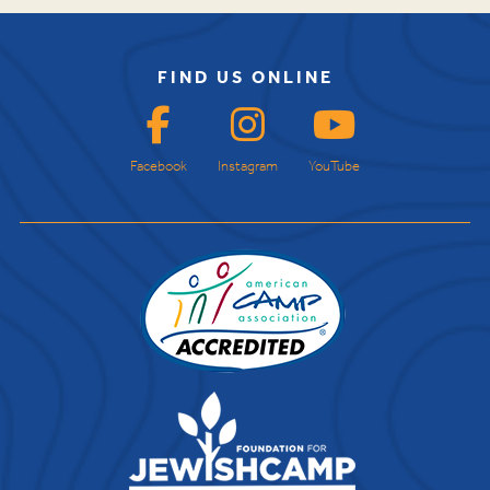
FIND US ONLINE
Facebook
Instagram
YouTube