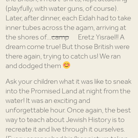
(playfully, with water guns, of course).
Later, after dinner, each Eidah had to take
inner tubes across the agam, arriving at
the shores of…
camp
Eretz Yisrael!! A
dream come true! But those British were
there again, trying to catch us! We ran
and dodged them
Ask your children what it was like to sneak
into the Promised Land at night from the
water! It was an exciting and
unforgettable hour. Once again, the best
way to teach about Jewish History is to
recreate it and live through it ourselves.