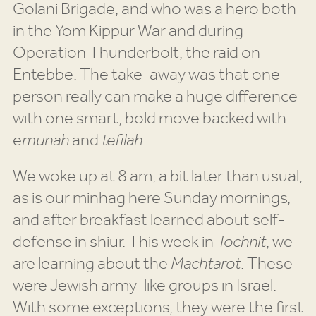
Golani Brigade, and who was a hero both
in the Yom Kippur War and during
Operation Thunderbolt, the raid on
Entebbe. The take-away was that one
person really can make a huge difference
with one smart, bold move backed with
e
munah
and
tefilah
.
We woke up at 8 am, a bit later than usual,
as is our minhag here Sunday mornings,
and after breakfast learned about self-
defense in shiur. This week in
Tochnit
, we
are learning about the
Machtarot
. These
were Jewish army-like groups in Israel.
With some exceptions, they were the first