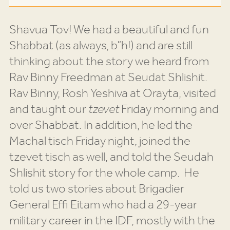
Shavua Tov! We had a beautiful and fun
Shabbat (as always, b”h!) and are still
thinking about the story we heard from
Rav Binny Freedman at Seudat Shlishit.
Rav Binny, Rosh Yeshiva at Orayta, visited
and taught our
tzevet
Friday morning and
over Shabbat. In addition, he led the
Machal tisch Friday night, joined the
tzevet tisch as well, and told the Seudah
Shlishit story for the whole camp.
He
told us two stories about Brigadier
General Effi Eitam who had a 29-year
military career in the IDF, mostly with the