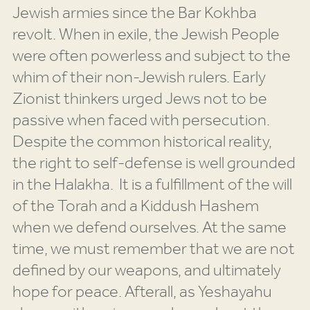
Jewish armies since the Bar Kokhba
revolt. When in exile, the Jewish People
were often powerless and subject to the
whim of their non-Jewish rulers. Early
Zionist thinkers urged Jews not to be
passive when faced with persecution.
Despite the common historical reality,
the right to self-defense is well grounded
in the Halakha. It is a fulfillment of the will
of the Torah and a Kiddush Hashem
when we defend ourselves. At the same
time, we must remember that we are not
defined by our weapons, and ultimately
hope for peace. Afterall, as Yeshayahu