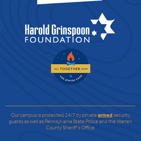
Our campus is protected 24/7 by private
armed
security
guards as well as Pennsylvania State Police and the Warren
County Sheriff’s Office.