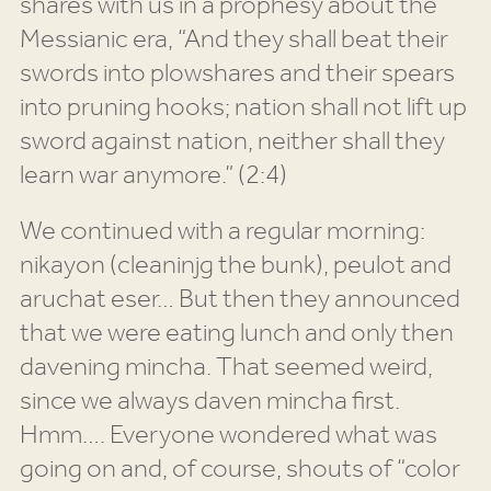
shares with us in a prophesy about the
Messianic era, “And they shall beat their
swords into plowshares and their spears
into pruning hooks; nation shall not lift up
sword against nation, neither shall they
learn war anymore.” (2:4)
We continued with a regular morning:
nikayon (cleaninjg the bunk), peulot and
aruchat eser… But then they announced
that we were eating lunch and only then
davening mincha. That seemed weird,
since we always daven mincha first.
Hmm…. Everyone wondered what was
going on and, of course, shouts of “color