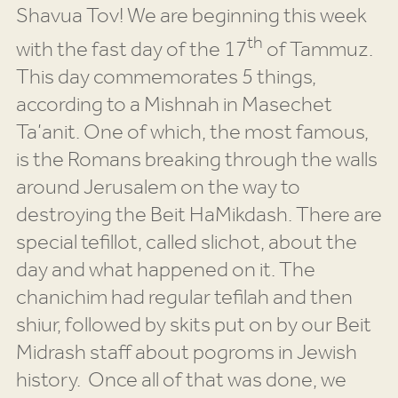
Shavua Tov! We are beginning this week
th
with the fast day of the 17
of Tammuz.
This day commemorates 5 things,
according to a Mishnah in Masechet
Ta’anit. One of which, the most famous,
is the Romans breaking through the walls
around Jerusalem on the way to
destroying the Beit HaMikdash. There are
special tefillot, called slichot, about the
day and what happened on it. The
chanichim had regular tefilah and then
shiur, followed by skits put on by our Beit
Midrash staff about pogroms in Jewish
history. Once all of that was done, we