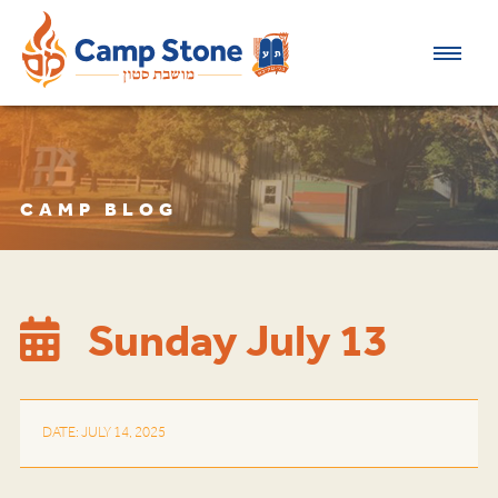
CAMP BLOG
Sunday July 13
DATE: JULY 14, 2025