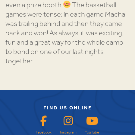
even a prize booth
The basketball
games were tense: in each game Machal
was trailing behind and then they came
back and won! As always, it was exciting,
fun and a great way for the whole camp
to bond on one of our last nights
together.
FIND US ONLINE
Facebook
Instagram
YouTube