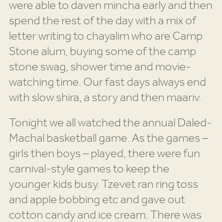
were able to daven mincha early and then
spend the rest of the day with a mix of
letter writing to chayalim who are Camp
Stone alum, buying some of the camp
stone swag, shower time and movie-
watching time. Our fast days always end
with slow shira, a story and then maariv.
Tonight we all watched the annual Daled-
Machal basketball game. As the games –
girls then boys – played, there were fun
carnival-style games to keep the
younger kids busy. Tzevet ran ring toss
and apple bobbing etc and gave out
cotton candy and ice cream. There was