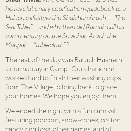
his revolutionary codification guidebook to a
Halachic lifestyle the Shulchan Aruch – “The
Set Table” – and why then did Ramah call his
commentary on the Shulchan Aruch the
Mappah – “tablecloth”?
The rest of the day was Baruch Hashem
a normal day in Camp. Our chanichim
worked hard to finish their washing cups
from The Village to bring back to grace
your homes. We hope you enjoy them!
We ended the night with a fun carnival,
featuring popcorn, snow-cones, cotton
candy, ring toss, other games, and of