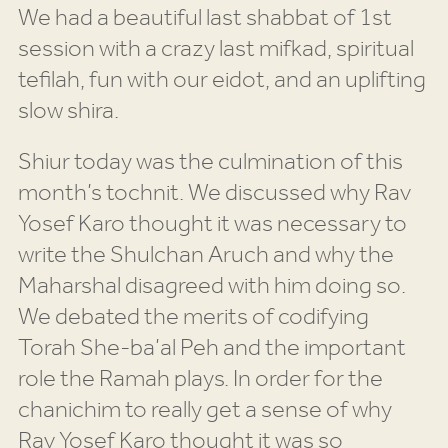
We had a beautiful last shabbat of 1st
session with a crazy last mifkad, spiritual
tefilah, fun with our eidot, and an uplifting
slow shira.
Shiur today was the culmination of this
month’s tochnit. We discussed why Rav
Yosef Karo thought it was necessary to
write the Shulchan Aruch and why the
Maharshal disagreed with him doing so.
We debated the merits of codifying
Torah She-ba’al Peh and the important
role the Ramah plays. In order for the
chanichim to really get a sense of why
Rav Yosef Karo thought it was so