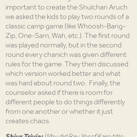
important to create the Shulchan Aruch
we asked the kids to play two rounds of a
classic camp game (like Whoosh-Bang-
Zip, One-Sam, Wah, etc.). The first round
was played normally, but in the second
round every chanich was given different
rules for the game. They then discussed
which version worked better and what
was hard about round two. Finally, the
counselor asked if there is room for
different people to do things differently
from one another or whether it just
creates chaos.
Shiur Trivia:
Why did Rav Yosef Karo title