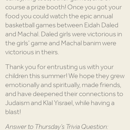
course a prize booth! Once you got your
food you could watch the epic annual
basketball games between Eidah Daled
and Machal. Daled girls were victorious in
the girls’ game and Machal banim were
victorious in theirs.
Thank you for entrusting us with your
children this summer! We hope they grew
emotionally and spiritually, made friends,
and have deepened their connections to
Judaism and Klal Yisrael, while having a
blast!
Answer to Thursday’s Trivia Question: