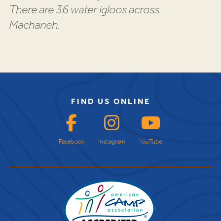
There are 36 water igloos across
Machaneh.
FIND US ONLINE
Facebook
Instagram
YouTube