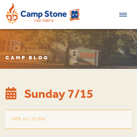
CAMP BLOG
Sunday 7/15
DATE: JULY 15, 2024