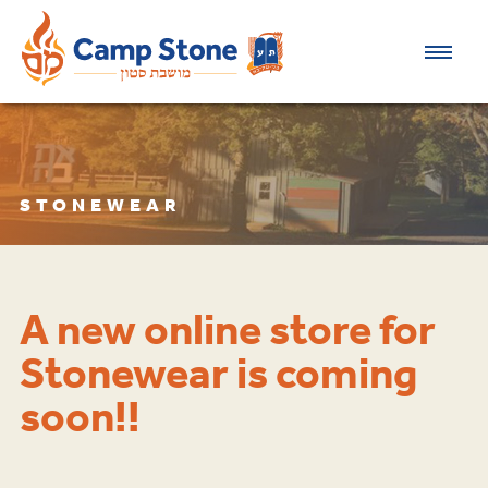
STONEWEAR
A new online store for
Stonewear is coming
soon!!