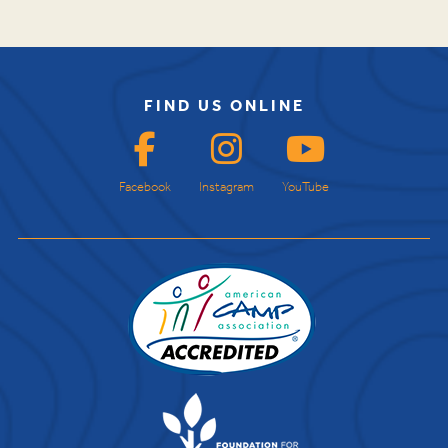
FIND US ONLINE
Facebook
Instagram
YouTube