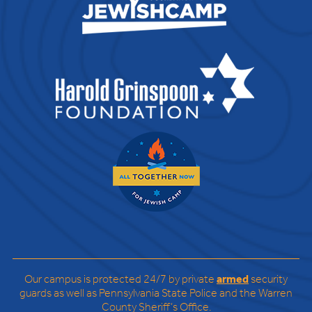
Our campus is protected 24/7 by private
armed
security
guards as well as Pennsylvania State Police and the Warren
County Sheriff’s Office.