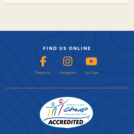
FIND US ONLINE
Facebook
Instagram
YouTube