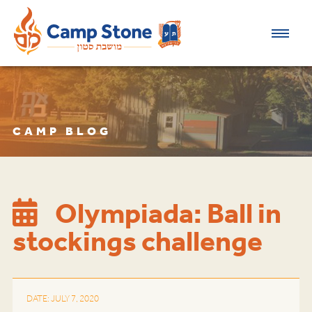
CAMP BLOG
Olympiada: Ball in
stockings challenge
DATE: JULY 7, 2020