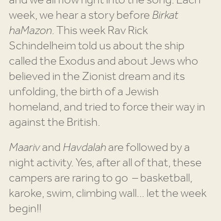
and we all flow right into the song. Each
week, we hear a story before
Birkat
haMazon
. This week Rav Rick
Schindelheim told us about the ship
called the Exodus and about Jews who
believed in the Zionist dream and its
unfolding, the birth of a Jewish
homeland, and tried to force their way in
against the British.
Maariv
and
Havdalah
are followed by a
night activity. Yes, after all of that, these
campers are raring to go – basketball,
karoke, swim, climbing wall… let the week
begin!!