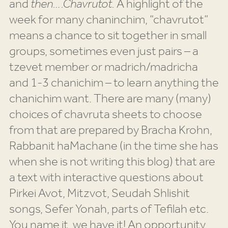
and
then….Chavrutot.
A highlight of the
week for many chaninchim, “chavrutot”
means a chance to sit together in small
groups, sometimes even just pairs – a
tzevet member or madrich/madricha
and 1-3 chanichim – to learn anything the
chanichim want. There are many (many)
choices of chavruta sheets to choose
from that are prepared by Bracha Krohn,
Rabbanit haMachane (in the time she has
when she is not writing this blog) that are
a text with interactive questions about
Pirkei Avot, Mitzvot, Seudah Shlishit
songs, Sefer Yonah, parts of Tefilah etc.
You name it, we have it! An opportunity