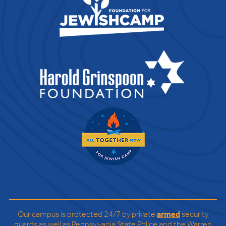
Our campus is protected 24/7 by private
armed
security
guards as well as Pennsylvania State Police and the Warren