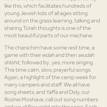
like this, which facilitates hundreds of
young Jewish kids of all ages sitting
around on the grass learning, talking and
sharing Torah thoughts is one of the
most beautiful parts of our machane.
The chanichim have some rest time, a
game with their
eidah
and then
seudah
shlishit
, followed by…yes, more singing.
This time calm, slow, prayerful songs.
Again, a highlight of the camp week for
many campers and staff. We all have
song sheets, and Yaffa and Didy, our
Roshei Moshava, call out song numbers