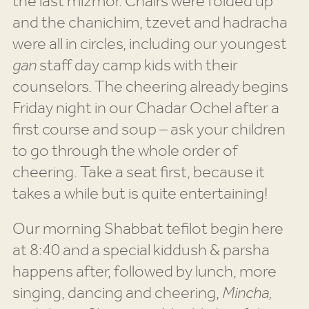
the last mizmor. Chairs were folded up
and the chanichim, tzevet and hadracha
were all in circles, including our youngest
gan
staff day camp kids with their
counselors. The cheering already begins
Friday night in our Chadar Ochel after a
first course and soup – ask your children
to go through the whole order of
cheering. Take a seat first, because it
takes a while but is quite entertaining!
Our morning Shabbat tefilot begin here
at 8:40 and a special kiddush & parsha
happens after, followed by lunch, more
singing, dancing and cheering,
Mincha,