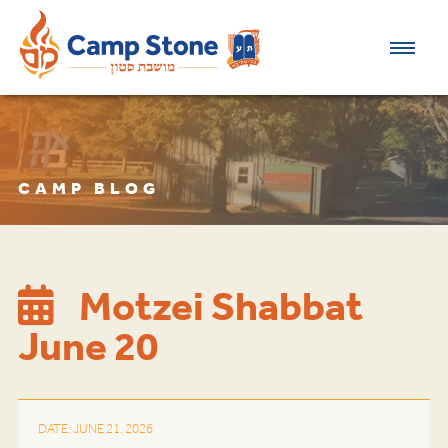
CAMP BLOG
Motzei Shabbat
June 20
DATE: JUNE 21, 2026