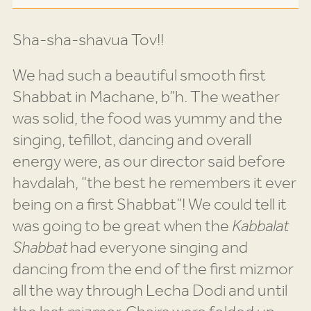
Sha-sha-shavua Tov!!
We had such a beautiful smooth first
Shabbat in Machane, b”h. The weather
was solid, the food was yummy and the
singing, tefillot, dancing and overall
energy were, as our director said before
havdalah, “the best he remembers it ever
being on a first Shabbat”! We could tell it
was going to be great when the
Kabbalat
Shabbat
had everyone singing and
dancing from the end of the first mizmor
all the way through Lecha Dodi and until