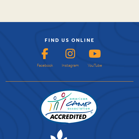
FIND US ONLINE
Facebook
Instagram
YouTube