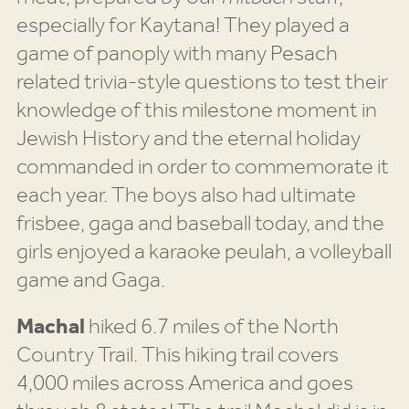
especially for Kaytana! They played a
game of panoply with many Pesach
related trivia-style questions to test their
knowledge of this milestone moment in
Jewish History and the eternal holiday
commanded in order to commemorate it
each year. The boys also had ultimate
frisbee, gaga and baseball today, and the
girls enjoyed a karaoke peulah, a volleyball
game and Gaga.
Machal
hiked 6.7 miles of the North
Country Trail. This hiking trail covers
4,000 miles across America and goes