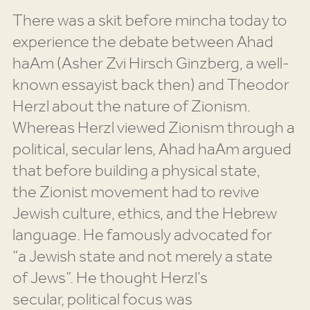
There was a skit before mincha today to
experience the debate between Ahad
haAm (Asher Zvi Hirsch Ginzberg, a well-
known essayist back then) and Theodor
Herzl about the nature of Zionism.
Whereas Herzl viewed Zionism through a
political, secular lens, Ahad haAm argued
that before building a physical state,
the Zionist movement had to revive
Jewish culture, ethics, and the Hebrew
language. He famously advocated for
“a Jewish state and not merely a state
of Jews”. He thought Herzl’s
secular, political focus was