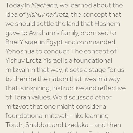
Today in
Machane,
we learned about the
idea of
yishuv haAretz,
the concept that
we should settle the land that Hashem
gave to Avraham’s family, promised to
Bnei Yisrael in Egypt and commanded
Yehoshua to conquer. The concept of
Yishuv Eretz Yisrael is a foundational
mitzvah in that way; it sets a stage for us
to then be the nation that lives in a way
that is inspiring, instructive and reflective
of Torah values. We discussed other
mitzvot that one might consider a
foundational mitzvah – like learning
Torah, Shabbat and tzedaka – and then