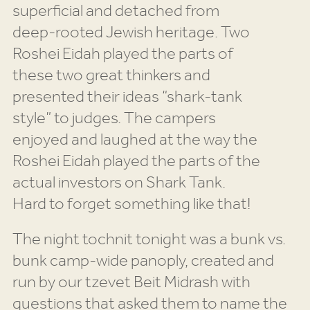
superficial and detached from
deep-rooted Jewish heritage. Two
Roshei Eidah played the parts of
these two great thinkers and
presented their ideas “shark-tank
style” to judges. The campers
enjoyed and laughed at the way the
Roshei Eidah played the parts of the
actual investors on Shark Tank.
Hard to forget something like that!
The night tochnit tonight was a bunk vs.
bunk camp-wide panoply, created and
run by our tzevet Beit Midrash with
questions that asked them to name the