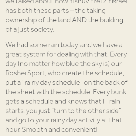
we talked about how Yishuv Eretz Yisrael
has both these parts – the taking
ownership of the land AND the building
of a just society.
We had some rain today, and we have a
great system for dealing with that. Every
day (no matter how blue the sky is) our
Roshei Sport, who create the schedule,
put a “rainy day schedule” on the back of
the sheet with the schedule. Every bunk
gets a schedule and knows that IF rain
starts, you just “turn to the other side”
and go to your rainy day activity at that
hour. Smooth and convenient!