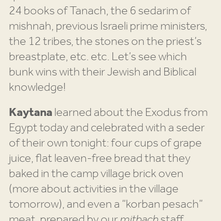
24 books of Tanach, the 6 sedarim of
mishnah, previous Israeli prime ministers,
the 12 tribes, the stones on the priest’s
breastplate, etc. etc. Let’s see which
bunk wins with their Jewish and Biblical
knowledge!
Kaytana
learned about the Exodus from
Egypt today and celebrated with a seder
of their own tonight: four cups of grape
juice, flat leaven-free bread that they
baked in the camp village brick oven
(more about activities in the village
tomorrow), and even a “korban pesach”
meat, prepared by our
mitbach
staff,