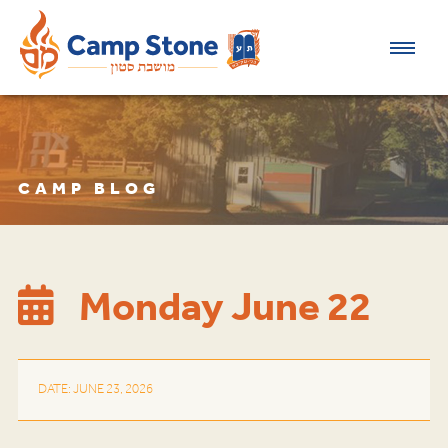
CAMP BLOG
Monday June 22
DATE: JUNE 23, 2026