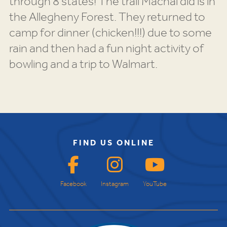
through 8 states! The trail Machal did is in
the Allegheny Forest. They returned to
camp for dinner (chicken!!!) due to some
rain and then had a fun night activity of
bowling and a trip to Walmart.
FIND US ONLINE
Facebook
Instagram
YouTube