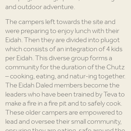
and outdoor adventure.
The campers left towards the site and
were preparing to enjoy lunch with their
Eidah. Then they are divided into plugot
which consists of an integration of 4 kids
per Eidah. This diverse group forms a
community for the duration of the Chutz
– cooking, eating, and natur-ing together.
The Eidah Daled members become the
leaders who have been trained by Teva to
make a fire in a fire pit and to safely cook.
These older campers are empowered to
lead and oversee their small community,
ensuring they are eating, safe around the