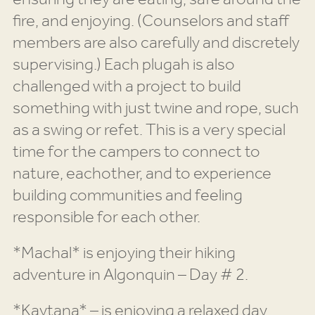
fire, and enjoying. (Counselors and staff
members are also carefully and discretely
supervising.) Each plugah is also
challenged with a project to build
something with just twine and rope, such
as a swing or refet. This is a very special
time for the campers to connect to
nature, eachother, and to experience
building communities and feeling
responsible for each other.
*Machal* is enjoying their hiking
adventure in Algonquin – Day # 2.
*Kaytana* – is enjoying a relaxed day