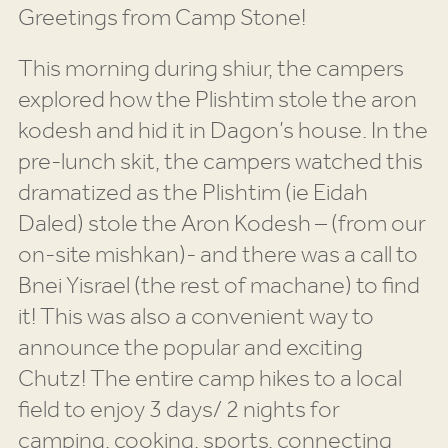
Greetings from Camp Stone!
This morning during shiur, the campers
explored how the Plishtim stole the aron
kodesh and hid it in Dagon’s house. In the
pre-lunch skit, the campers watched this
dramatized as the Plishtim (ie Eidah
Daled) stole the Aron Kodesh – (from our
on-site mishkan)- and there was a call to
Bnei Yisrael (the rest of machane) to find
it! This was also a convenient way to
announce the popular and exciting
Chutz! The entire camp hikes to a local
field to enjoy 3 days/ 2 nights for
camping, cooking, sports, connecting