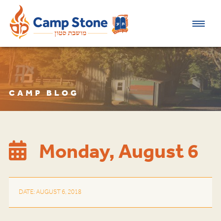
CAMP BLOG
Monday, August 6
DATE: AUGUST 6, 2018