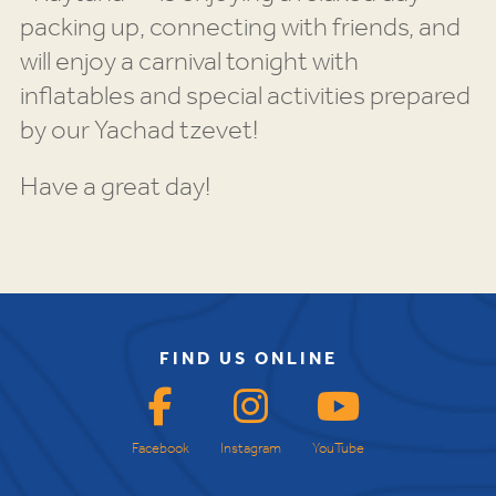
packing up, connecting with friends, and
will enjoy a carnival tonight with
inflatables and special activities prepared
by our Yachad tzevet!
Have a great day!
FIND US ONLINE
Facebook
Instagram
YouTube