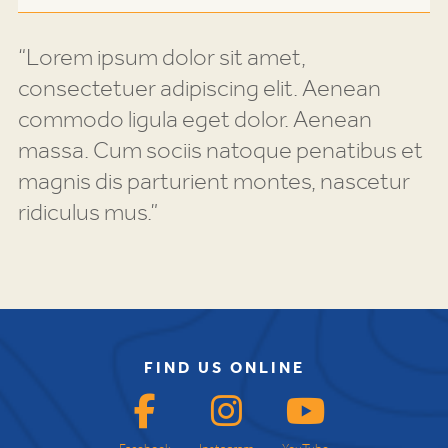
“Lorem ipsum dolor sit amet,
consectetuer adipiscing elit. Aenean
commodo ligula eget dolor. Aenean
massa. Cum sociis natoque penatibus et
magnis dis parturient montes, nascetur
ridiculus mus.”
FIND US ONLINE