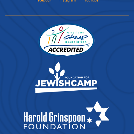
Facebook
Instagram
YouTube