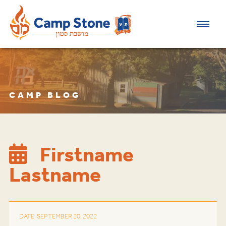
CAMP BLOG
Firstname
Lastname
DATE: SEPTEMBER 20, 2022