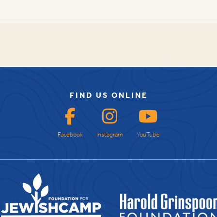
FIND US ONLINE
Facebook
Instagram
YouTube