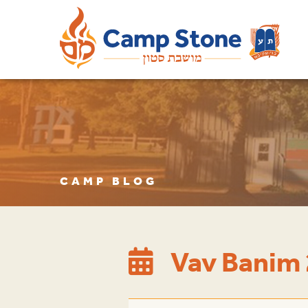
CAMP BLOG
Vav Banim 