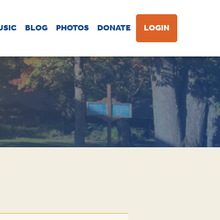
USIC
BLOG
PHOTOS
DONATE
LOGIN