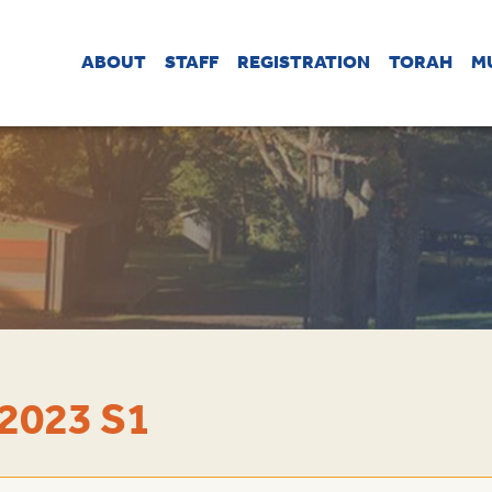
ABOUT
STAFF
REGISTRATION
TORAH
M
2023 S1