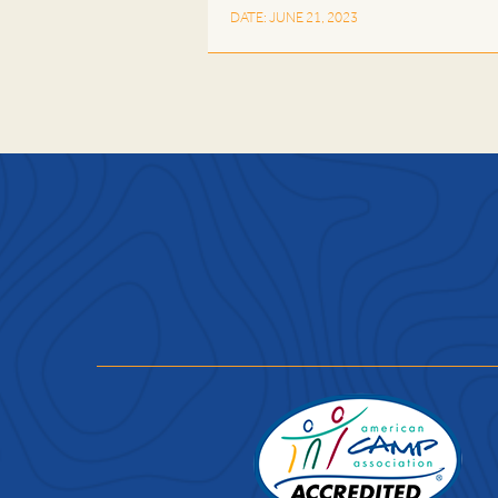
DATE: JUNE 21, 2023