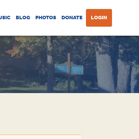
USIC
BLOG
PHOTOS
DONATE
LOGIN