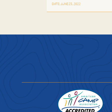
DATE: JUNE 23, 2022