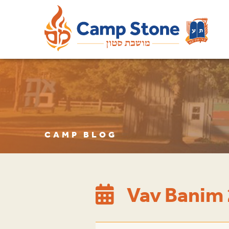
CAMP BLOG
Vav Banim 