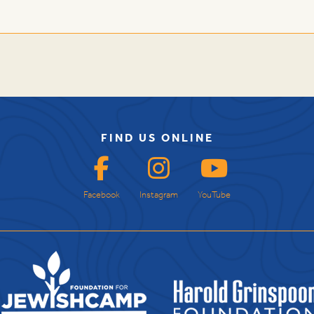
FIND US ONLINE
Facebook
Instagram
YouTube