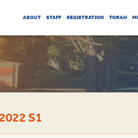
ABOUT
STAFF
REGISTRATION
TORAH
M
2022 S1