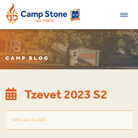
CAMP BLOG
Tzevet 2023 S2
DATE: JULY 24, 2023