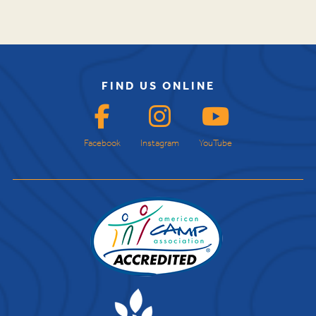
FIND US ONLINE
Facebook
Instagram
YouTube