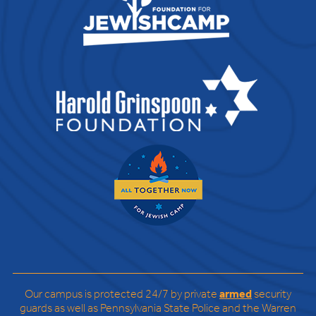
Our campus is protected 24/7 by private
armed
security
guards as well as Pennsylvania State Police and the Warren