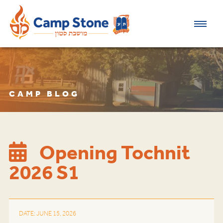
CAMP BLOG
Opening Tochnit
2026 S1
DATE: JUNE 15, 2026