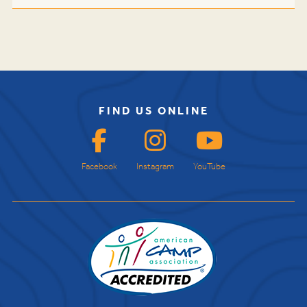
FIND US ONLINE
Facebook
Instagram
YouTube