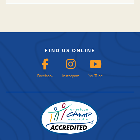
FIND US ONLINE
Facebook
Instagram
YouTube