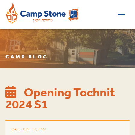
CAMP BLOG
Opening Tochnit
2024 S1
DATE: JUNE 17, 2024