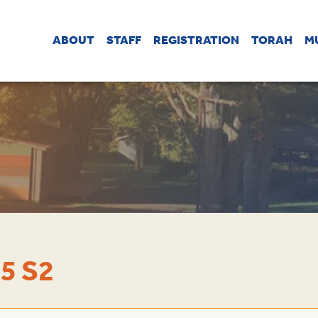
ABOUT
STAFF
REGISTRATION
TORAH
M
5 S2