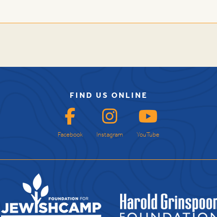
FIND US ONLINE
Facebook
Instagram
YouTube