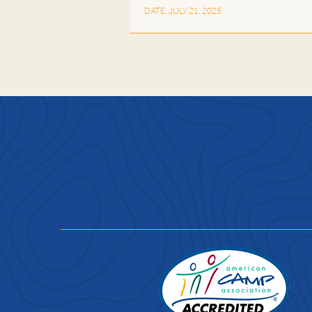
DATE: JULY 21, 2025