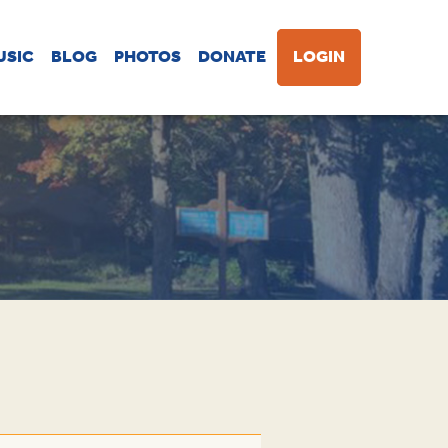
USIC
BLOG
PHOTOS
DONATE
LOGIN