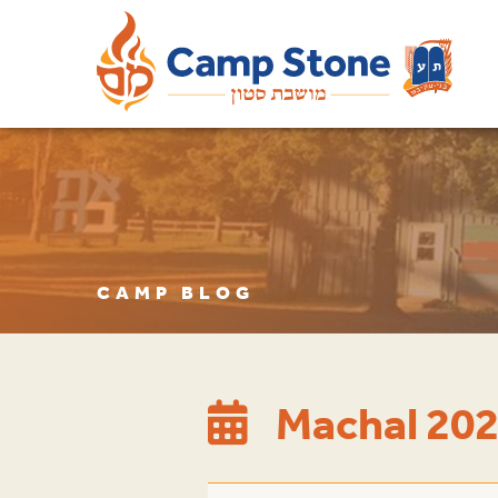
CAMP BLOG
Machal 202