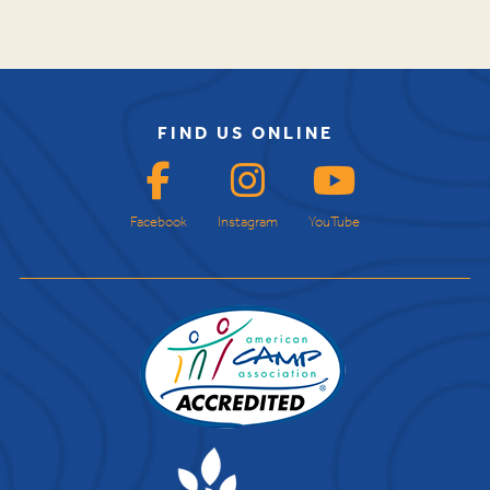
FIND US ONLINE
Facebook
Instagram
YouTube