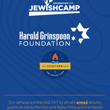
Our campus is protected 24/7 by private
armed
security
guards as well as Pennsylvania State Police and the Warren