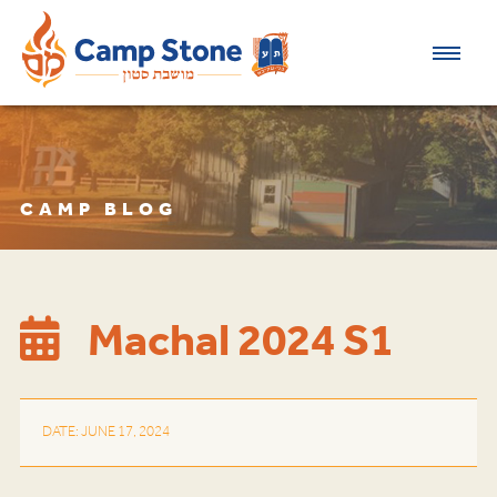
CAMP BLOG
Machal 2024 S1
DATE: JUNE 17, 2024