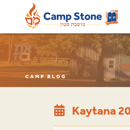
CAMP BLOG
Kaytana 20