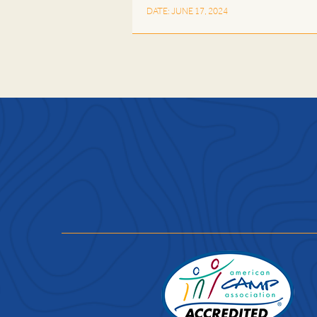
DATE: JUNE 17, 2024