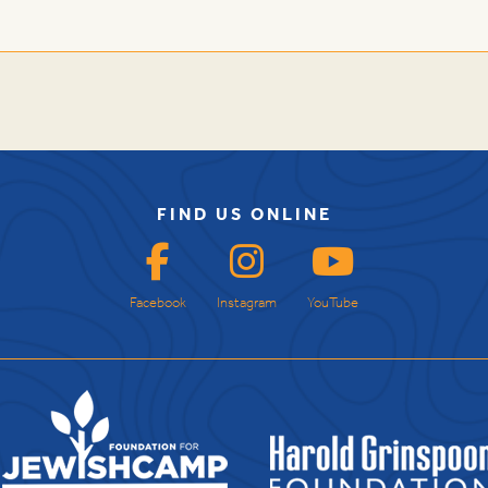
FIND US ONLINE
Facebook
Instagram
YouTube