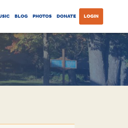
USIC
BLOG
PHOTOS
DONATE
LOGIN