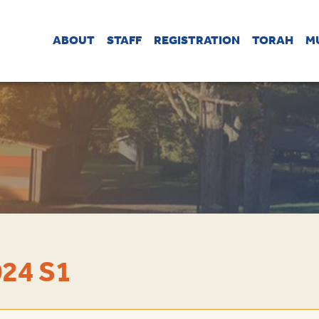
ABOUT
STAFF
REGISTRATION
TORAH
M
24 S1