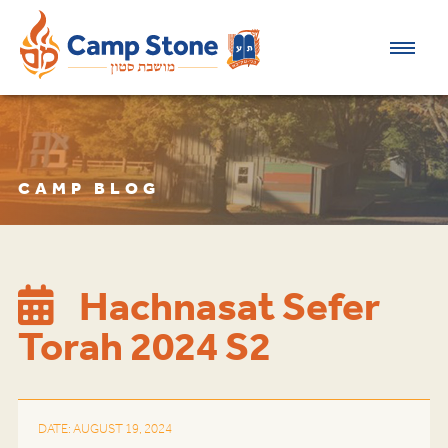
CAMP BLOG
Hachnasat Sefer
Torah 2024 S2
DATE: AUGUST 19, 2024