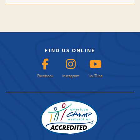
FIND US ONLINE
Facebook
Instagram
YouTube